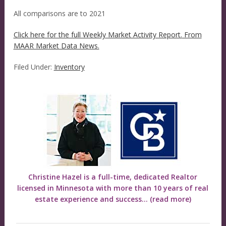
All comparisons are to 2021
Click here for the full Weekly Market Activity Report.
From
MAAR Market Data News.
Filed Under:
Inventory
Christine Hazel is a full-time, dedicated Realtor
licensed in Minnesota with more than 10 years of real
estate experience and success...
(read more)