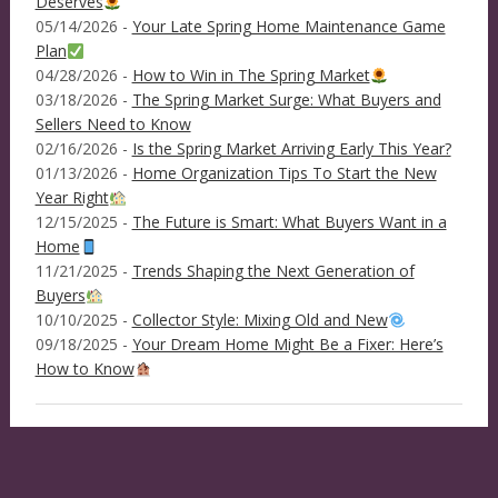
Deserves
05/14/2026 -
Your Late Spring Home Maintenance Game
Plan
04/28/2026 -
How to Win in The Spring Market
03/18/2026 -
The Spring Market Surge: What Buyers and
Sellers Need to Know
02/16/2026 -
Is the Spring Market Arriving Early This Year?
01/13/2026 -
Home Organization Tips To Start the New
Year Right
12/15/2025 -
The Future is Smart: What Buyers Want in a
Home
11/21/2025 -
Trends Shaping the Next Generation of
Buyers
10/10/2025 -
Collector Style: Mixing Old and New
09/18/2025 -
Your Dream Home Might Be a Fixer: Here’s
How to Know