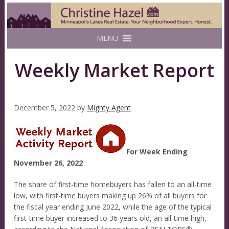
MENU
Weekly Market Report
December 5, 2022
by
Mighty Agent
For Week Ending
November 26, 2022
The share of first-time homebuyers has fallen to an all-time
low, with first-time buyers making up 26% of all buyers for
the fiscal year ending June 2022, while the age of the typical
first-time buyer increased to 36 years old, an all-time high,