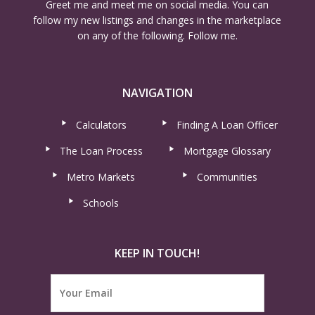
Greet me and meet me on social media. You can
follow my new listings and changes in the marketplace
on any of the following. Follow me.
NAVIGATION
Calculators
Finding A Loan Officer
The Loan Process
Mortgage Glossary
Metro Markets
Communities
Schools
KEEP IN TOUCH!