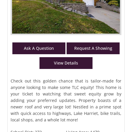
Ask A Question
Request A Showing
View Details
Check out this golden chance that is tailor-made for
anyone looking to make some TLC equity! This home is
your ticket to watching that sweet equity grow by
adding your preferred updates. Property boasts of a
newer roof and very large lot! Nestled in a prime spot
with quick access to highways, Lake Harriet, bike trails,
local shops, and a whole lot more!