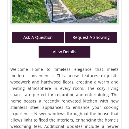
Ask A Question
Request A Showing
View Details
Welcome Home to timeless elegance that meets
modern convenience. This house features exquisite
woodwork and hardwood floors, creating a warm and
inviting atmosphere in every room. The cozy living
spaces are perfect for relaxation and entertaining. The
home boasts a recently renovated kitchen with new
stainless steel appliances to enhance your cooking
experience. Newer windows throughout the house that
allows light to flood the interiors, enhancing the home's
welcoming feel. Additional updates include a newer