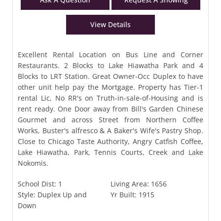
View Details
Excellent Rental Location on Bus Line and Corner
Restaurants. 2 Blocks to Lake Hiawatha Park and 4
Blocks to LRT Station. Great Owner-Occ Duplex to have
other unit help pay the Mortgage. Property has Tier-1
rental Lic, No RR's on Truth-in-sale-of-Housing and is
rent ready. One Door away from Bill's Garden Chinese
Gourmet and across Street from Northern Coffee
Works, Buster's alfresco & A Baker's Wife's Pastry Shop.
Close to Chicago Taste Authority, Angry Catfish Coffee,
Lake Hiawatha, Park, Tennis Courts, Creek and Lake
Nokomis.
School Dist:
1
Living Area:
1656
Style:
Duplex Up and
Yr Built:
1915
Down