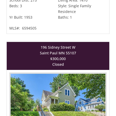
School Dist:
273
Living Area:
1470
Beds:
3
Style:
Single Family
Residence
Yr Built:
1953
Baths:
1
MLS#:
6594505
196 Sidney Street W
Saint Paul MN 55107
$300,000
Closed