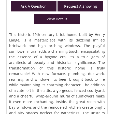
Ask A Question
Request A Showing
View Details
This historic 19th-century brick home, built by Henry
Lange, is a masterpiece with its dazzling infilled
brickwork and high arching windows. The playful
sunflower mural adds a charming touch, encapsulating
the essence of a bygone era. It’s a true gem of
architectural beauty and historical significance. The
transformation of this historic home is truly
remarkable! With new furnace, plumbing, ductwork,
rewiring, and windows, it’s been brought back to life
while maintaining its charming character. The addition
of a cute loft in the attic, a gorgeous, fenced courtyard,
and a cheerful wrap-around mural of sunflowers make
it even more enchanting. Inside, the great room with
bay windows and the remodeled kitchen create bright
and airy spaces perfect for gatherings. The upstairs