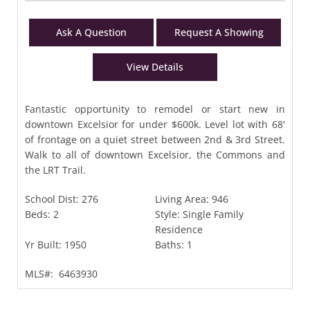
Ask A Question
Request A Showing
View Details
Fantastic opportunity to remodel or start new in
downtown Excelsior for under $600k. Level lot with 68'
of frontage on a quiet street between 2nd & 3rd Street.
Walk to all of downtown Excelsior, the Commons and
the LRT Trail.
School Dist:
276
Living Area:
946
Beds:
2
Style:
Single Family
Residence
Yr Built:
1950
Baths:
1
MLS#:
6463930