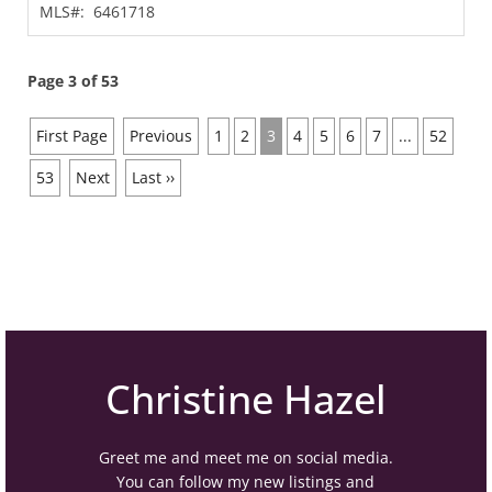
MLS#:
6461718
Page 3 of 53
First Page
Previous
1
2
3
4
5
6
7
...
52
53
Next
Last ››
Christine Hazel
Greet me and meet me on social media.
You can follow my new listings and