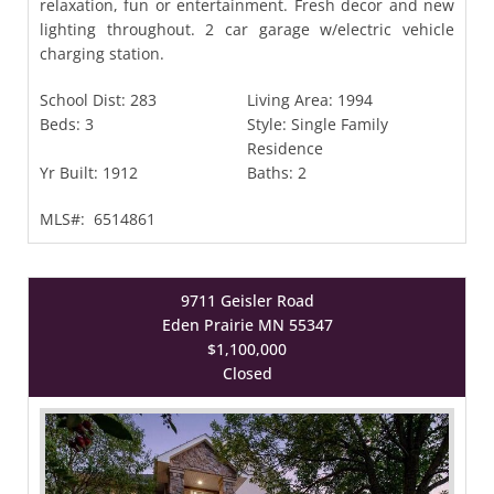
relaxation, fun or entertainment. Fresh decor and new
lighting throughout. 2 car garage w/electric vehicle
charging station.
School Dist:
283
Living Area:
1994
Beds:
3
Style:
Single Family
Residence
Yr Built:
1912
Baths:
2
MLS#:
6514861
9711 Geisler Road
Eden Prairie MN 55347
$1,100,000
Closed