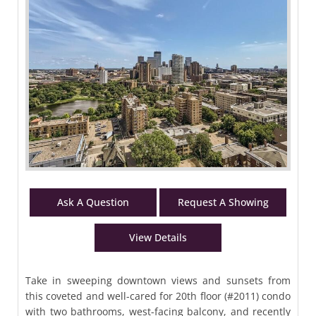
Ask A Question
Request A Showing
View Details
Take in sweeping downtown views and sunsets from
this coveted and well-cared for 20th floor (#2011) condo
with two bathrooms, west-facing balcony, and recently