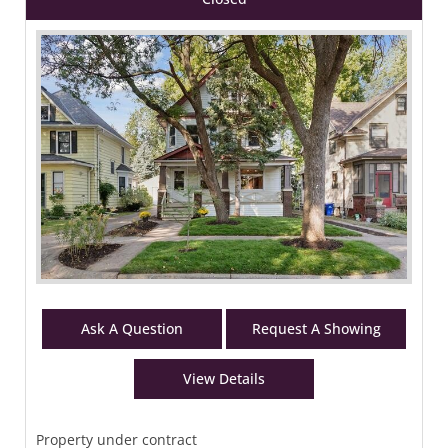
Ask A Question
Request A Showing
View Details
Property under contract