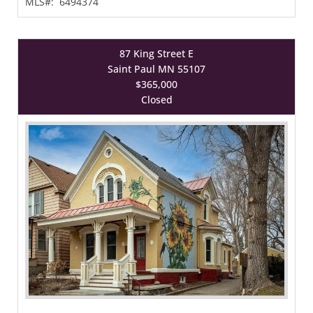
MLS#:
6494374
87 King Street E
Saint Paul MN 55107
$365,000
Closed