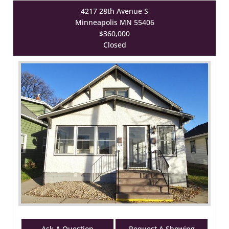
4217 28th Avenue S
Minneapolis MN 55406
$360,000
Closed
Ask A Question
Request A Showing