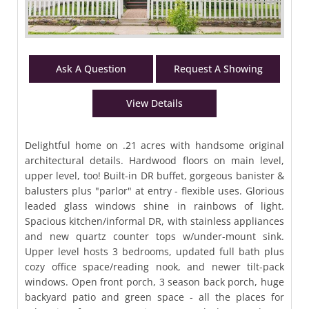
Ask A Question
Request A Showing
View Details
Delightful home on .21 acres with handsome original
architectural details. Hardwood floors on main level,
upper level, too! Built-in DR buffet, gorgeous banister &
balusters plus "parlor" at entry - flexible uses. Glorious
leaded glass windows shine in rainbows of light.
Spacious kitchen/informal DR, with stainless appliances
and new quartz counter tops w/under-mount sink.
Upper level hosts 3 bedrooms, updated full bath plus
cozy office space/reading nook, and newer tilt-pack
windows. Open front porch, 3 season back porch, huge
backyard patio and green space - all the places for