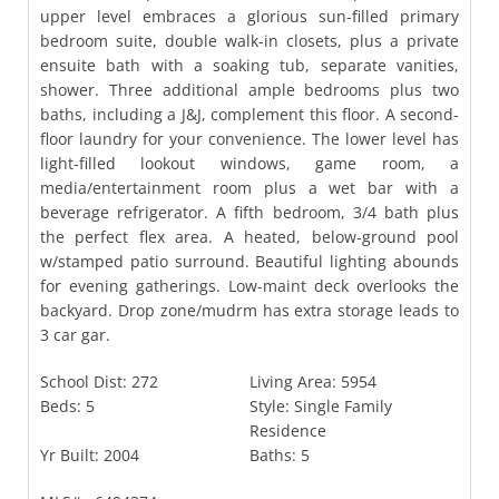
upper level embraces a glorious sun-filled primary
bedroom suite, double walk-in closets, plus a private
ensuite bath with a soaking tub, separate vanities,
shower. Three additional ample bedrooms plus two
baths, including a J&J, complement this floor. A second-
floor laundry for your convenience. The lower level has
light-filled lookout windows, game room, a
media/entertainment room plus a wet bar with a
beverage refrigerator. A fifth bedroom, 3/4 bath plus
the perfect flex area. A heated, below-ground pool
w/stamped patio surround. Beautiful lighting abounds
for evening gatherings. Low-maint deck overlooks the
backyard. Drop zone/mudrm has extra storage leads to
3 car gar.
School Dist:
272
Living Area:
5954
Beds:
5
Style:
Single Family
Residence
Yr Built:
2004
Baths:
5