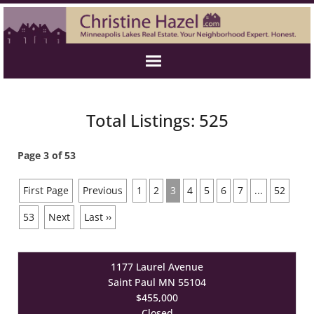
Total Listings: 525
Page 3 of 53
First Page
Previous
1
2
3
4
5
6
7
...
52
53
Next
Last ››
1177 Laurel Avenue
Saint Paul MN 55104
$455,000
Closed