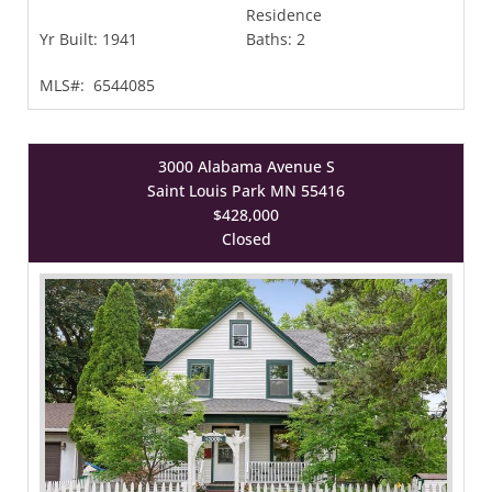
Residence
Yr Built:
1941
Baths:
2
MLS#:
6544085
3000 Alabama Avenue S
Saint Louis Park MN 55416
$428,000
Closed