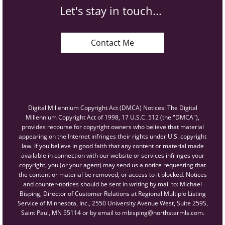
Let's stay in touch...
Contact Me
Digital Millennium Copyright Act (DMCA) Notices: The Digital
Millennium Copyright Act of 1998, 17 U.S.C. 512 (the "DMCA"),
provides recourse for copyright owners who believe that material
appearing on the Internet infringes their rights under U.S. copyright
law. If you believe in good faith that any content or material made
available in connection with our website or services infringes your
copyright, you (or your agent) may send us a notice requesting that
the content or material be removed, or access to it blocked. Notices
and counter-notices should be sent in writing by mail to: Michael
Bisping, Director of Customer Relations at Regional Multiple Listing
Service of Minnesota, Inc., 2550 University Avenue West, Suite 259S,
Saint Paul, MN 55114 or by email to mbisping@northstarmls.com.