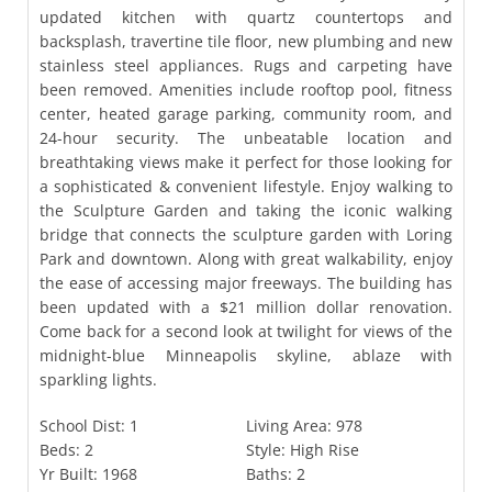
updated kitchen with quartz countertops and
backsplash, travertine tile floor, new plumbing and new
stainless steel appliances. Rugs and carpeting have
been removed. Amenities include rooftop pool, fitness
center, heated garage parking, community room, and
24-hour security. The unbeatable location and
breathtaking views make it perfect for those looking for
a sophisticated & convenient lifestyle. Enjoy walking to
the Sculpture Garden and taking the iconic walking
bridge that connects the sculpture garden with Loring
Park and downtown. Along with great walkability, enjoy
the ease of accessing major freeways. The building has
been updated with a $21 million dollar renovation.
Come back for a second look at twilight for views of the
midnight-blue Minneapolis skyline, ablaze with
sparkling lights.
School Dist:
1
Living Area:
978
Beds:
2
Style:
High Rise
Yr Built:
1968
Baths:
2