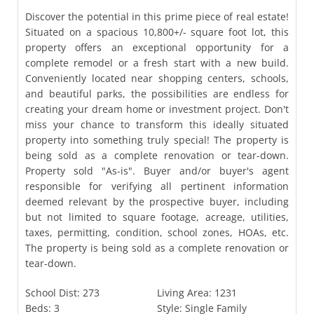
Discover the potential in this prime piece of real estate!
Situated on a spacious 10,800+/- square foot lot, this
property offers an exceptional opportunity for a
complete remodel or a fresh start with a new build.
Conveniently located near shopping centers, schools,
and beautiful parks, the possibilities are endless for
creating your dream home or investment project. Don't
miss your chance to transform this ideally situated
property into something truly special! The property is
being sold as a complete renovation or tear-down.
Property sold "As-is". Buyer and/or buyer's agent
responsible for verifying all pertinent information
deemed relevant by the prospective buyer, including
but not limited to square footage, acreage, utilities,
taxes, permitting, condition, school zones, HOAs, etc.
The property is being sold as a complete renovation or
tear-down.
School Dist:
273
Living Area:
1231
Beds:
3
Style:
Single Family