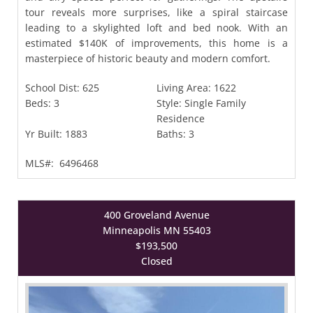
tour reveals more surprises, like a spiral staircase
leading to a skylighted loft and bed nook. With an
estimated $140K of improvements, this home is a
masterpiece of historic beauty and modern comfort.
School Dist:
625
Living Area:
1622
Beds:
3
Style:
Single Family
Residence
Yr Built:
1883
Baths:
3
MLS#:
6496468
400 Groveland Avenue
Minneapolis MN 55403
$193,500
Closed