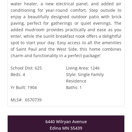
water heater, a new electrical panel, and added air
conditioning for year-round comfort. Step outside to
enjoy a beautifully designed outdoor patio with brick
paving, perfect for gatherings or quiet evenings. The
added mudroom provides practically and ease as you
enter, while the sunlit breakfast nook offers a delightful
spot to start your day. Easy access to all the amenities
of Saint Paul and the West Side, this home combines
charm and functionality in a perfect package!
School Dist:
625
Living Area:
1246
Beds:
4
Style:
Single Family
Residence
Yr Built:
1904
Baths:
1
MLS#:
6570739
6440 Wilryan Avenue
Edina MN 55439