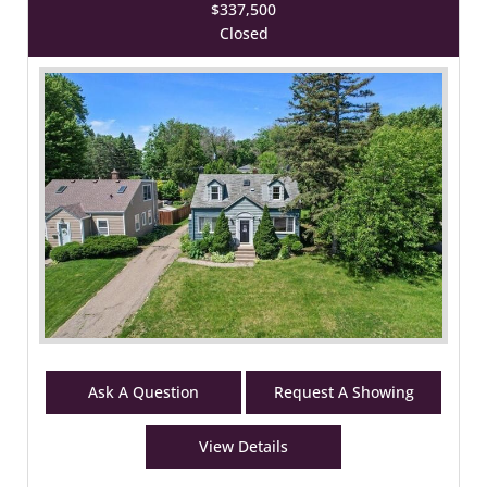
$337,500
Closed
Ask A Question
Request A Showing
View Details