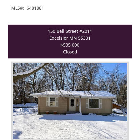
MLS#:
6481881
150 Bell Street #2011
Excelsior MN 55331
$535,000
Closed