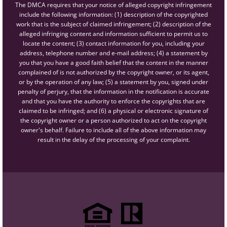
The DMCA requires that your notice of alleged copyright infringement
include the following information: (1) description of the copyrighted
work that is the subject of claimed infringement; (2) description of the
alleged infringing content and information sufficient to permit us to
locate the content; (3) contact information for you, including your
address, telephone number and e-mail address; (4) a statement by
you that you have a good faith belief that the content in the manner
complained of is not authorized by the copyright owner, or its agent,
or by the operation of any law; (5) a statement by you, signed under
penalty of perjury, that the information in the notification is accurate
and that you have the authority to enforce the copyrights that are
claimed to be infringed; and (6) a physical or electronic signature of
the copyright owner or a person authorized to act on the copyright
owner's behalf. Failure to include all of the above information may
result in the delay of the processing of your complaint.