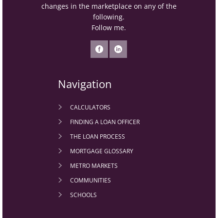
changes in the marketplace on any of the
following.
Follow me.
Navigation
CALCULATORS
FINDING A LOAN OFFICER
THE LOAN PROCESS
MORTGAGE GLOSSARY
METRO MARKETS
COMMUNITIES
SCHOOLS