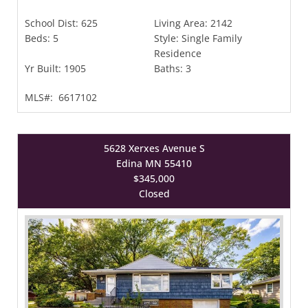
School Dist:
625
Living Area:
2142
Beds:
5
Style:
Single Family
Residence
Yr Built:
1905
Baths:
3
MLS#:
6617102
5628 Xerxes Avenue S
Edina MN 55410
$345,000
Closed