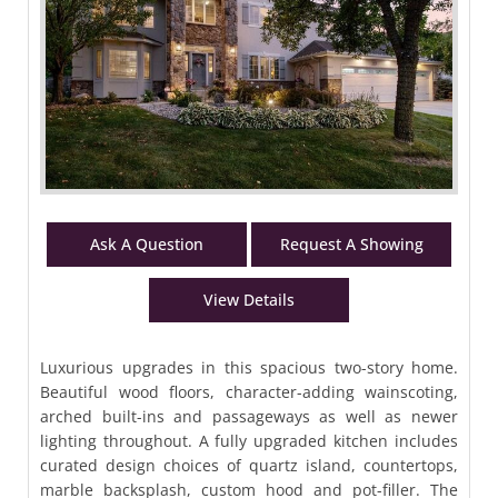
Ask A Question
Request A Showing
View Details
Luxurious upgrades in this spacious two-story home.
Beautiful wood floors, character-adding wainscoting,
arched built-ins and passageways as well as newer
lighting throughout. A fully upgraded kitchen includes
curated design choices of quartz island, countertops,
marble backsplash, custom hood and pot-filler. The