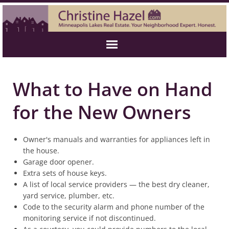
What to Have on Hand
for the New Owners
Owner's manuals and warranties for appliances left in
the house.
Garage door opener.
Extra sets of house keys.
A list of local service providers — the best dry cleaner,
yard service, plumber, etc.
Code to the security alarm and phone number of the
monitoring service if not discontinued.