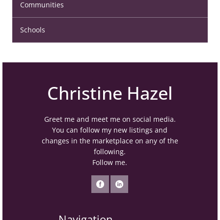
Communities
Schools
Christine Hazel
Greet me and meet me on social media.
You can follow my new listings and
changes in the marketplace on any of the
following.
Follow me.
Navigation