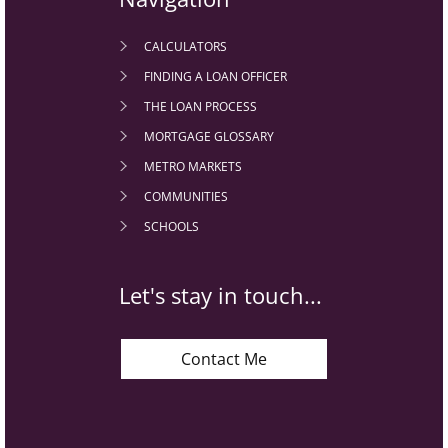
CALCULATORS
FINDING A LOAN OFFICER
THE LOAN PROCESS
MORTGAGE GLOSSARY
METRO MARKETS
COMMUNITIES
SCHOOLS
Let's stay in touch...
Contact Me