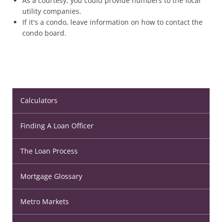
As a courtesy, you could provide numbers to the local
utility companies.
If it's a condo, leave information on how to contact the
condo board.
Calculators
Finding A Loan Officer
The Loan Process
Mortgage Glossary
Metro Markets