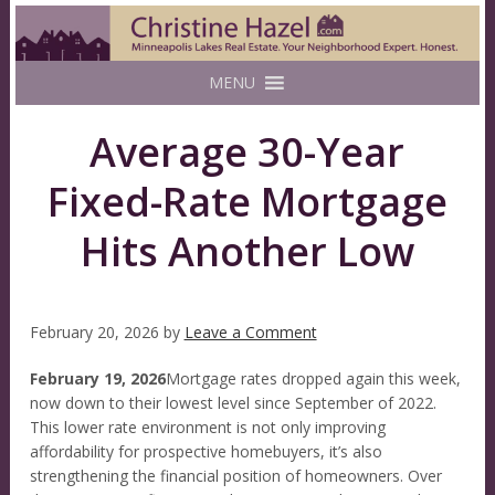
MENU
Average 30-Year
Fixed-Rate Mortgage
Hits Another Low
February 20, 2026
by
Leave a Comment
February 19, 2026
Mortgage rates dropped again this week,
now down to their lowest level since September of 2022.
This lower rate environment is not only improving
affordability for prospective homebuyers, it’s also
strengthening the financial position of homeowners. Over