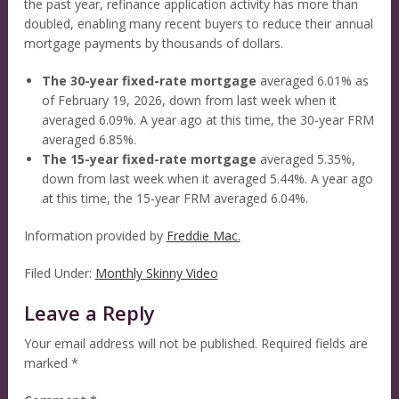
the past year, refinance application activity has more than
doubled, enabling many recent buyers to reduce their annual
mortgage payments by thousands of dollars.
The 30-year fixed-rate mortgage
averaged 6.01% as
of February 19, 2026, down from last week when it
averaged 6.09%. A year ago at this time, the 30-year FRM
averaged 6.85%.
The 15-year fixed-rate mortgage
averaged 5.35%,
down from last week when it averaged 5.44%. A year ago
at this time, the 15-year FRM averaged 6.04%.
Information provided by
Freddie Mac.
Filed Under:
Monthly Skinny Video
Leave a Reply
Your email address will not be published.
Required fields are
marked
*