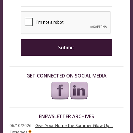
GET CONNECTED ON SOCIAL MEDIA
ENEWSLETTER ARCHIVES
06/10/2026 -
Give Your Home the Summer Glow Up It
Deserves