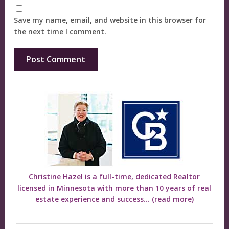
Save my name, email, and website in this browser for
the next time I comment.
Christine Hazel is a full-time, dedicated Realtor
licensed in Minnesota with more than 10 years of real
estate experience and success...
(read more)