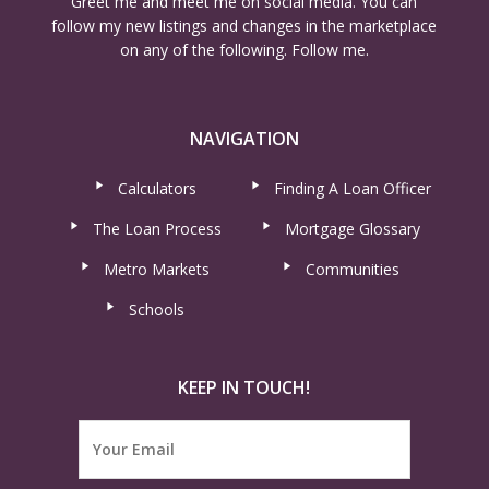
Greet me and meet me on social media. You can
follow my new listings and changes in the marketplace
on any of the following. Follow me.
NAVIGATION
Calculators
Finding A Loan Officer
The Loan Process
Mortgage Glossary
Metro Markets
Communities
Schools
KEEP IN TOUCH!