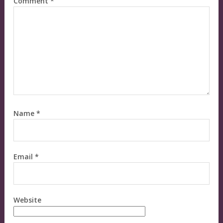
Comment
*
Name
*
Email
*
Website