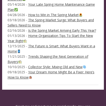
05/14/2026 -
Your Late Spring Home Maintenance Game
Plan
04/28/2026 -
How to Win in The Spring Market
03/18/2026 -
The Spring Market Surge: What Buyers and
Sellers Need to Know
02/16/2026 -
Is the Spring Market Arriving Early This Year?
01/13/2026 -
Home Organization Tips To Start the New
Year Right
12/15/2025 -
The Future is Smart: What Buyers Want in a
Home
11/21/2025 -
Trends Shaping the Next Generation of
Buyers
10/10/2025 -
Collector Style: Mixing Old and New
09/18/2025 -
Your Dream Home Might Be a Fixer: Here’s
How to Know