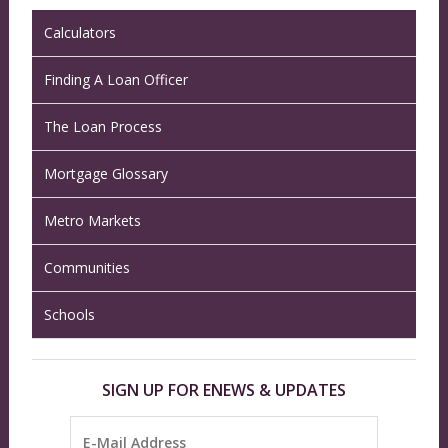
Calculators
Finding A Loan Officer
The Loan Process
Mortgage Glossary
Metro Markets
Communities
Schools
SIGN UP FOR ENEWS & UPDATES