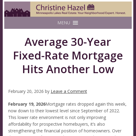
MENU
Average 30-Year
Fixed-Rate Mortgage
Hits Another Low
February 20, 2026
by
Leave a Comment
February 19, 2026
Mortgage rates dropped again this week,
now down to their lowest level since September of 2022.
This lower rate environment is not only improving
affordability for prospective homebuyers, it’s also
strengthening the financial position of homeowners. Over