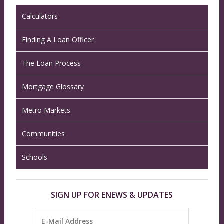
Calculators
Finding A Loan Officer
The Loan Process
Mortgage Glossary
Metro Markets
Communities
Schools
SIGN UP FOR ENEWS & UPDATES