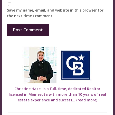
Save my name, email, and website in this browser for
the next time I comment.
Christine Hazel is a full-time, dedicated Realtor
licensed in Minnesota with more than 10 years of real
estate experience and success...
(read more)