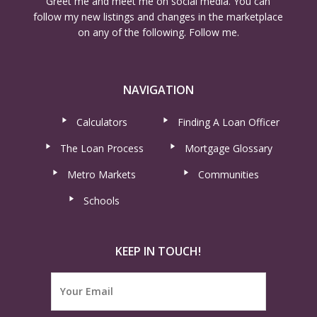
Greet me and meet me on social media. You can
follow my new listings and changes in the marketplace
on any of the following. Follow me.
NAVIGATION
Calculators
Finding A Loan Officer
The Loan Process
Mortgage Glossary
Metro Markets
Communities
Schools
KEEP IN TOUCH!