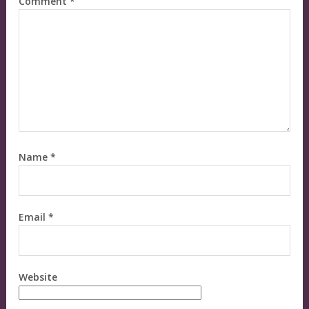
Comment
*
Name
*
Email
*
Website