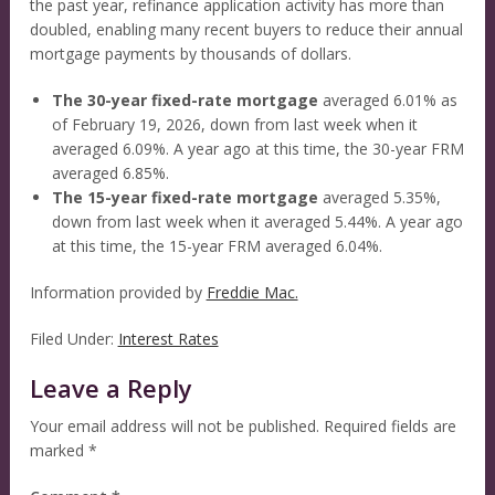
the past year, refinance application activity has more than
doubled, enabling many recent buyers to reduce their annual
mortgage payments by thousands of dollars.
The 30-year fixed-rate mortgage
averaged 6.01% as
of February 19, 2026, down from last week when it
averaged 6.09%. A year ago at this time, the 30-year FRM
averaged 6.85%.
The 15-year fixed-rate mortgage
averaged 5.35%,
down from last week when it averaged 5.44%. A year ago
at this time, the 15-year FRM averaged 6.04%.
Information provided by
Freddie Mac.
Filed Under:
Interest Rates
Leave a Reply
Your email address will not be published.
Required fields are
marked
*