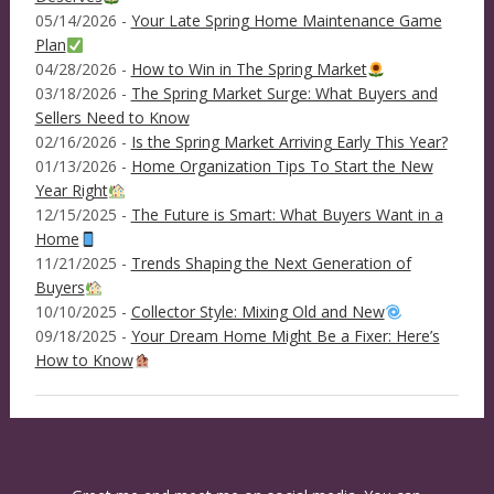
05/14/2026 -
Your Late Spring Home Maintenance Game
Plan
04/28/2026 -
How to Win in The Spring Market
03/18/2026 -
The Spring Market Surge: What Buyers and
Sellers Need to Know
02/16/2026 -
Is the Spring Market Arriving Early This Year?
01/13/2026 -
Home Organization Tips To Start the New
Year Right
12/15/2025 -
The Future is Smart: What Buyers Want in a
Home
11/21/2025 -
Trends Shaping the Next Generation of
Buyers
10/10/2025 -
Collector Style: Mixing Old and New
09/18/2025 -
Your Dream Home Might Be a Fixer: Here’s
How to Know