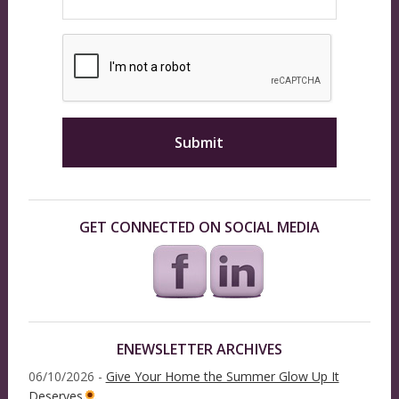
GET CONNECTED ON SOCIAL MEDIA
ENEWSLETTER ARCHIVES
06/10/2026 -
Give Your Home the Summer Glow Up It
Deserves