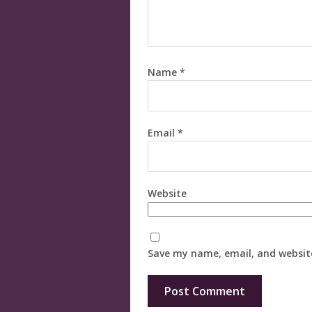
Name
*
Email
*
Website
Save my name, email, and website