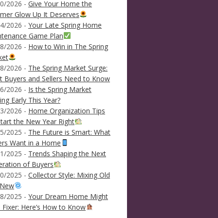
0/2026 -
Give Your Home the
mer Glow Up It Deserves
4/2026 -
Your Late Spring Home
ntenance Game Plan
8/2026 -
How to Win in The Spring
ket
8/2026 -
The Spring Market Surge:
 Buyers and Sellers Need to Know
6/2026 -
Is the Spring Market
ving Early This Year?
3/2026 -
Home Organization Tips
tart the New Year Right
5/2025 -
The Future is Smart: What
ers Want in a Home
1/2025 -
Trends Shaping the Next
ration of Buyers
0/2025 -
Collector Style: Mixing Old
 New
8/2025 -
Your Dream Home Might
 Fixer: Here’s How to Know