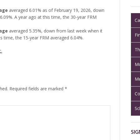
gage
averaged 6.01% as of February 19, 2026, down
6.09%. A year ago at this time, the 30-year FRM
Ca
gage
averaged 5.35%, down from last week when it
Fi
is time, the 15-year FRM averaged 6.04%.
Th
c.
Mo
Me
shed.
Required fields are marked
*
Co
Sc
SIG