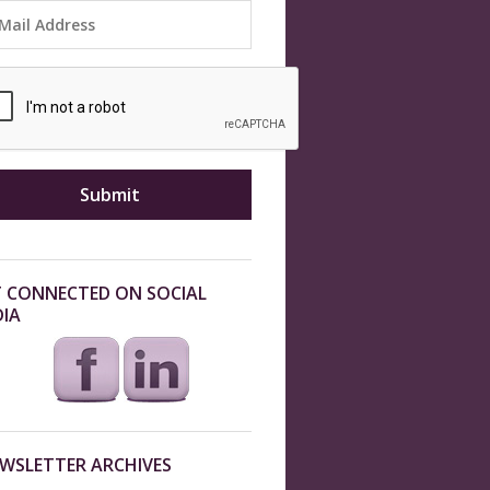
 CONNECTED ON SOCIAL
IA
WSLETTER ARCHIVES