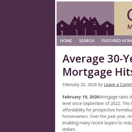
HOME
SEARCH
FEATURED HOM
Average 30-Y
Mortgage Hit
February 20, 2026
by
Leave a Comm
February 19, 2026
Mortgage rates d
level since September of 2022. This 
affordability for prospective homebuy
homeowners. Over the past year, ref
enabling many recent buyers to red
dollars.