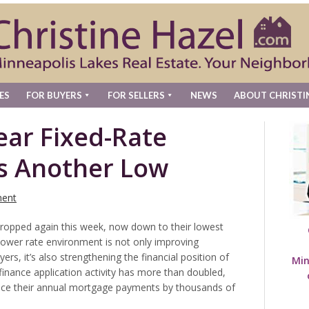
ES
FOR BUYERS
FOR SELLERS
NEWS
ABOUT CHRISTI
ear Fixed-Rate
s Another Low
ent
ropped again this week, now down to their lowest
lower rate environment is not only improving
ers, it’s also strengthening the financial position of
Min
inance application activity has more than doubled,
uce their annual mortgage payments by thousands of