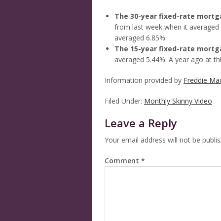
The 30-year fixed-rate mort
from last week when it averaged 
averaged 6.85%.
The 15-year fixed-rate mort
averaged 5.44%. A year ago at th
Information provided by
Freddie Ma
Filed Under:
Monthly Skinny Video
Leave a Reply
Your email address will not be publi
Comment
*