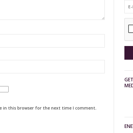
GET
MED
 in this browser for the next time I comment.
ENE