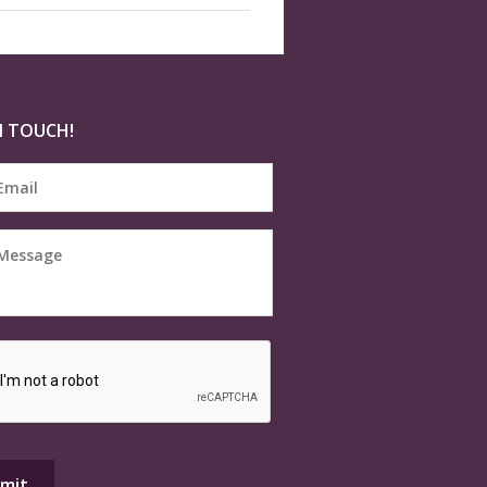
N TOUCH!