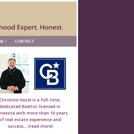
NE
CONTACT
Christine Hazel is a full-time,
dedicated Realtor licensed in
nesota with more than 10 years
of real estate experience and
success...
(read more)