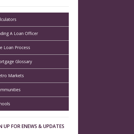
lculators
nding A Loan Officer
e Loan Process
rtgage Glossary
tro Markets
mmunities
hools
N UP FOR ENEWS & UPDATES