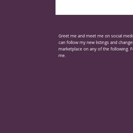
Greet me and meet me on social medi
can follow my new listings and changes
marketplace on any of the following. F
me.