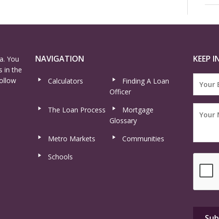
NAVIGATION
KEEP I
a. You
 in the
ollow
Calculators
Finding A Loan
Officer
The Loan Process
Mortgage
Glossary
Metro Markets
Communities
Schools