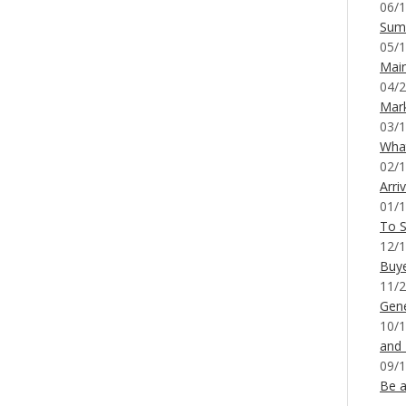
06/1
Sum
05/1
Mai
04/2
Mar
03/1
What
02/1
Arri
01/1
To S
12/1
Buy
11/2
Gene
10/1
and
09/1
Be a