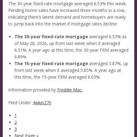
The 30-year fixed-rate mortgage averaged 6.53% this week.
Pending home sales have increased three months in a row,
indicating there’s latent demand and homebuyers are ready
to jump back into the market if mortgage rates decline.
The 30-year fixed-rate mortgage
averaged 6.53% as
of May 28, 2026, up from last week when it averaged
6.51%. A year ago at this time, the 30-year FRM averaged
6.89%.
The 15-year fixed-rate mortgage
averaged 5.87%, up
from last week when it averaged 5.85%. A year ago at
this time, the 15-year FRM averaged 6.03%.
Information provided by
Freddie Mac.
Filed Under:
4wkin270
1
2
3
Next Page »