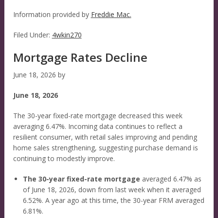
Information provided by
Freddie Mac.
Filed Under:
4wkin270
Mortgage Rates Decline
June 18, 2026
by
June 18, 2026
The 30-year fixed-rate mortgage decreased this week
averaging 6.47%. Incoming data continues to reflect a
resilient consumer, with retail sales improving and pending
home sales strengthening, suggesting purchase demand is
continuing to modestly improve.
The 30-year fixed-rate mortgage
averaged 6.47% as
of June 18, 2026, down from last week when it averaged
6.52%. A year ago at this time, the 30-year FRM averaged
6.81%.