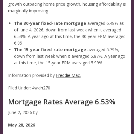
growth outpacing home price growth, housing affordability is
marginally improving.
The 30-year fixed-rate mortgage
averaged 6.48% as
of June 4, 2026, down from last week when it averaged
6.53%. A year ago at this time, the 30-year FRM averaged
6.85
The 15-year fixed-rate mortgage
averaged 5.79%,
down from last week when it averaged 5.87%. A year ago
at this time, the 15-year FRM averaged 5.99%.
Information provided by
Freddie Mac.
Filed Under:
4wkin270
Mortgage Rates Average 6.53%
June 2, 2026
by
May 28, 2026