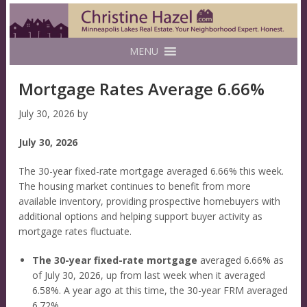
MENU
Mortgage Rates Average 6.66%
July 30, 2026
by
July 30, 2026
The 30-year fixed-rate mortgage averaged 6.66% this week.
The housing market continues to benefit from more
available inventory, providing prospective homebuyers with
additional options and helping support buyer activity as
mortgage rates fluctuate.
The 30-year fixed-rate mortgage
averaged 6.66% as
of July 30, 2026, up from last week when it averaged
6.58%. A year ago at this time, the 30-year FRM averaged
6.72%.