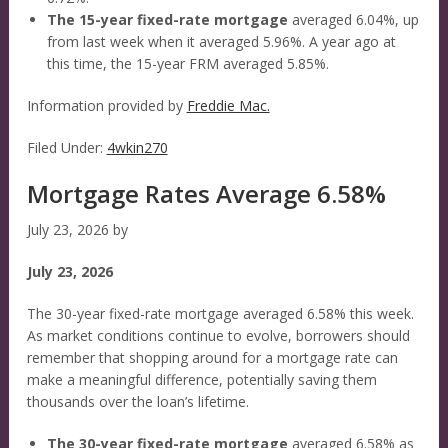
The 15-year fixed-rate mortgage
averaged 6.04%, up
from last week when it averaged 5.96%. A year ago at
this time, the 15-year FRM averaged 5.85%.
Information provided by
Freddie Mac.
Filed Under:
4wkin270
Mortgage Rates Average 6.58%
July 23, 2026
by
July 23, 2026
The 30-year fixed-rate mortgage averaged 6.58% this week.
As market conditions continue to evolve, borrowers should
remember that shopping around for a mortgage rate can
make a meaningful difference, potentially saving them
thousands over the loan’s lifetime.
The 30-year fixed-rate mortgage
averaged 6.58% as