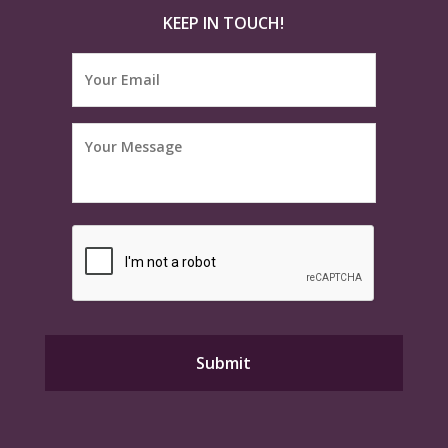
KEEP IN TOUCH!