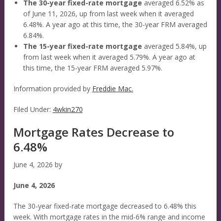
The 30-year fixed-rate mortgage
averaged 6.52% as
of June 11, 2026, up from last week when it averaged
6.48%. A year ago at this time, the 30-year FRM averaged
6.84%.
The 15-year fixed-rate mortgage
averaged 5.84%, up
from last week when it averaged 5.79%. A year ago at
this time, the 15-year FRM averaged 5.97%.
Information provided by
Freddie Mac.
Filed Under:
4wkin270
Mortgage Rates Decrease to
6.48%
June 4, 2026
by
June 4, 2026
The 30-year fixed-rate mortgage decreased to 6.48% this
week. With mortgage rates in the mid-6% range and income