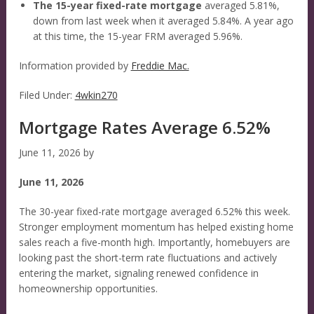
The 15-year fixed-rate mortgage
averaged 5.81%,
down from last week when it averaged 5.84%. A year ago
at this time, the 15-year FRM averaged 5.96%.
Information provided by
Freddie Mac.
Filed Under:
4wkin270
Mortgage Rates Average 6.52%
June 11, 2026
by
June 11, 2026
The 30-year fixed-rate mortgage averaged 6.52% this week.
Stronger employment momentum has helped existing home
sales reach a five-month high. Importantly, homebuyers are
looking past the short-term rate fluctuations and actively
entering the market, signaling renewed confidence in
homeownership opportunities.