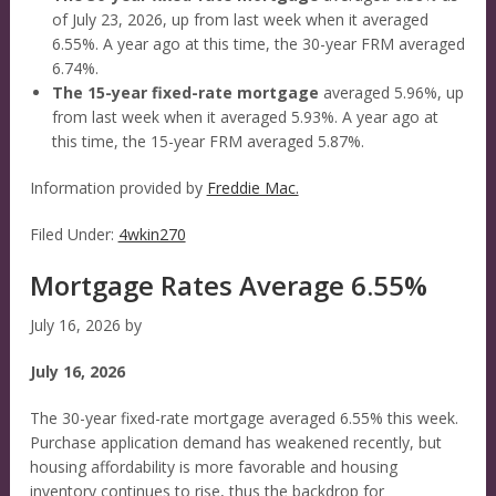
of July 23, 2026, up from last week when it averaged
6.55%. A year ago at this time, the 30-year FRM averaged
6.74%.
The 15-year fixed-rate mortgage
averaged 5.96%, up
from last week when it averaged 5.93%. A year ago at
this time, the 15-year FRM averaged 5.87%.
Information provided by
Freddie Mac.
Filed Under:
4wkin270
Mortgage Rates Average 6.55%
July 16, 2026
by
July 16, 2026
The 30-year fixed-rate mortgage averaged 6.55% this week.
Purchase application demand has weakened recently, but
housing affordability is more favorable and housing
inventory continues to rise, thus the backdrop for