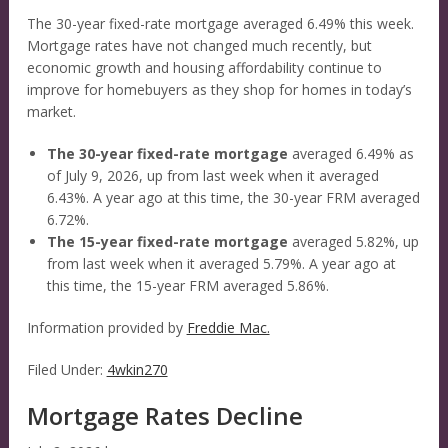
The 30-year fixed-rate mortgage averaged 6.49% this week.
Mortgage rates have not changed much recently, but
economic growth and housing affordability continue to
improve for homebuyers as they shop for homes in today’s
market.
The 30-year fixed-rate mortgage
averaged 6.49% as
of July 9, 2026, up from last week when it averaged
6.43%. A year ago at this time, the 30-year FRM averaged
6.72%.
The 15-year fixed-rate mortgage
averaged 5.82%, up
from last week when it averaged 5.79%. A year ago at
this time, the 15-year FRM averaged 5.86%.
Information provided by
Freddie Mac.
Filed Under:
4wkin270
Mortgage Rates Decline