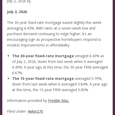
July 2, 2026
by
July 2, 2026
The 30-year fixed-rate mortgage eased slightly this week
averaging 6.43%. With rates at a seven-week low and
purchase demand continuing to edge higher, it’s an
encouraging sign as prospective homebuyers respond to
modest improvements in affordability.
The 30-year fixed-rate mortgage
veraged 6.43% as
of July 2, 2026, down from last week when it averaged
6.49%. A year ago at this time, the 30-year FRM averaged
6.67%.
The 15-year fixed-rate mortgage
averaged 5.79%,
down from last week when it averaged 5.84%. A year ago
at this time, the 15-year FRM averaged 5.80%.
Information provided by
Freddie Mac.
Filed Under:
4wkin270