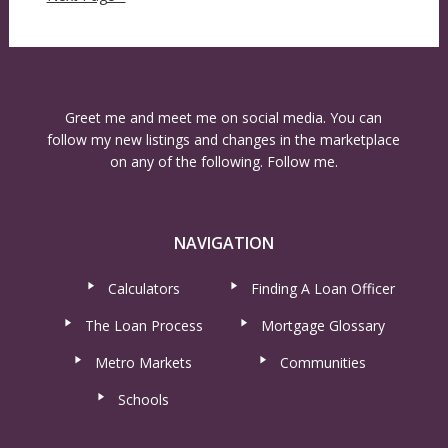
Greet me and meet me on social media. You can
follow my new listings and changes in the marketplace
on any of the following. Follow me.
NAVIGATION
Calculators
Finding A Loan Officer
The Loan Process
Mortgage Glossary
Metro Markets
Communities
Schools