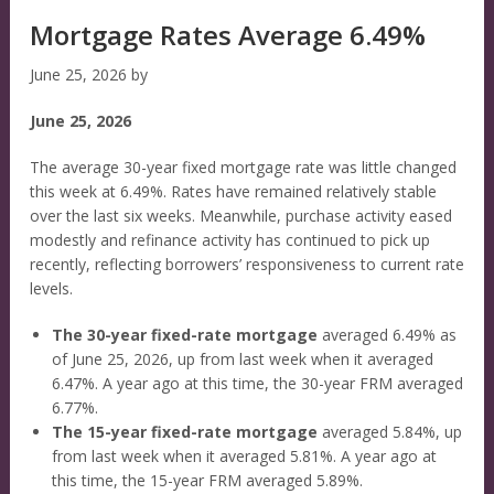
Mortgage Rates Average 6.49%
June 25, 2026
by
June 25, 2026
The average 30-year fixed mortgage rate was little changed
this week at 6.49%. Rates have remained relatively stable
over the last six weeks. Meanwhile, purchase activity eased
modestly and refinance activity has continued to pick up
recently, reflecting borrowers’ responsiveness to current rate
levels.
The 30-year fixed-rate mortgage
averaged 6.49% as
of June 25, 2026, up from last week when it averaged
6.47%. A year ago at this time, the 30-year FRM averaged
6.77%.
The 15-year fixed-rate mortgage
averaged 5.84%, up
from last week when it averaged 5.81%. A year ago at
this time, the 15-year FRM averaged 5.89%.