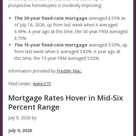
prospective homebuyers is modestly improving.
The 30-year fixed-rate mortgage
averaged 6.55% as
of July 16, 2026, up from last week when it averaged
6.49%. A year ago at this time, the 30-year FRM averaged
6.75%.
The 15-year fixed-rate mortgage
averaged 5.93%, up
from last week when it averaged 5.82%. A year ago at
this time, the 15-year FRM averaged 5.92%.
Information provided by
Freddie Mac.
Filed Under:
4wkin270
Mortgage Rates Hover in Mid-Six
Percent Range
July 9, 2026
by
July 9, 2026