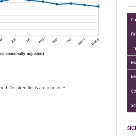
Ca
Fi
Th
Mo
Me
shed.
Required fields are marked
*
Co
Sc
SIG