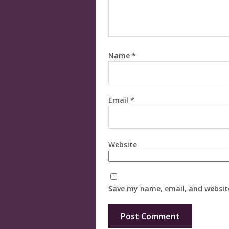
Name
*
Email
*
Website
Save my name, email, and website