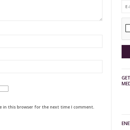
GET
MED
 in this browser for the next time I comment.
ENE