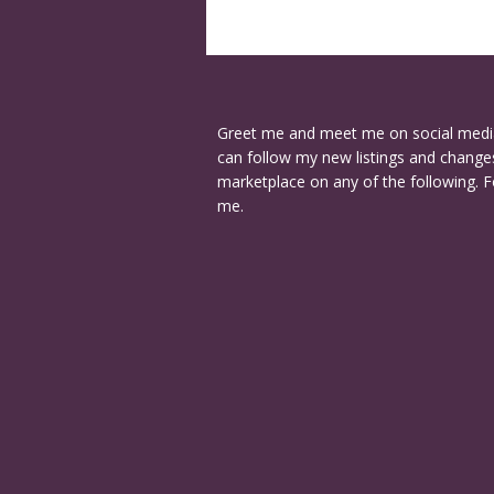
Greet me and meet me on social medi
can follow my new listings and changes
marketplace on any of the following. F
me.