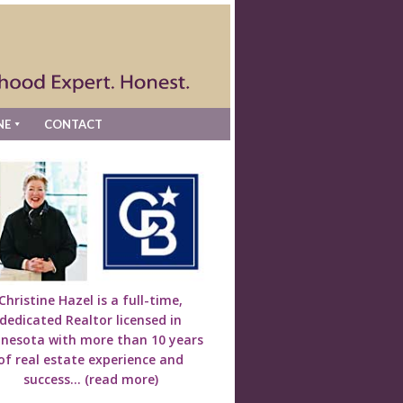
NE
CONTACT
Christine Hazel is a full-time,
dedicated Realtor licensed in
nesota with more than 10 years
of real estate experience and
success...
(read more)