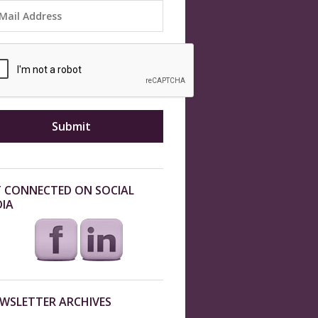
 CONNECTED ON SOCIAL
IA
WSLETTER ARCHIVES