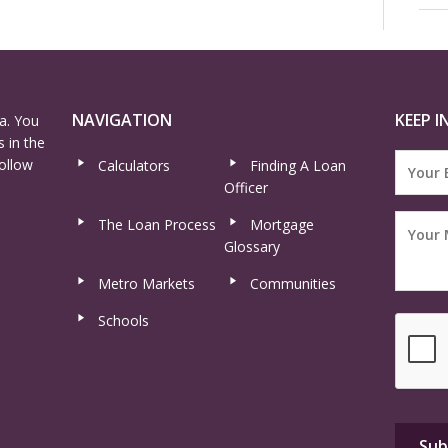
NAVIGATION
KEEP I
a. You
 in the
ollow
Calculators
Finding A Loan
Officer
The Loan Process
Mortgage
Glossary
Metro Markets
Communities
Schools