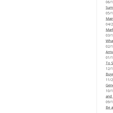
06/1
Sum
05/1
Mai
04/2
Mar
03/1
What
02/1
Arri
01/1
To S
12/1
Buy
11/2
Gene
10/1
and
09/1
Be a