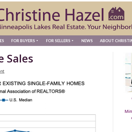
ES
FOR BUYERS
FOR SELLERS
NEWS
ABOUT CHRISTI
e Sales
nt
Min