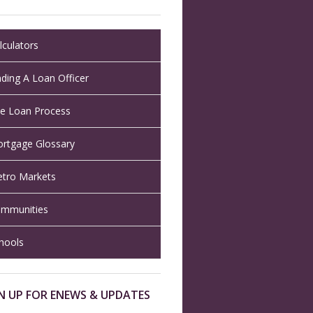
lculators
nding A Loan Officer
e Loan Process
rtgage Glossary
tro Markets
mmunities
hools
N UP FOR ENEWS & UPDATES