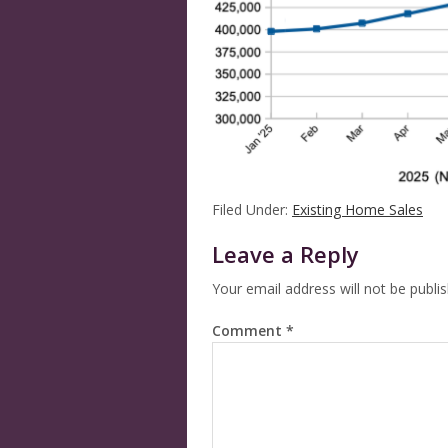
Filed Under:
Existing Home Sales
Leave a Reply
Your email address will not be publi
Comment
*