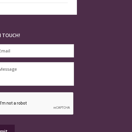
N TOUCH!