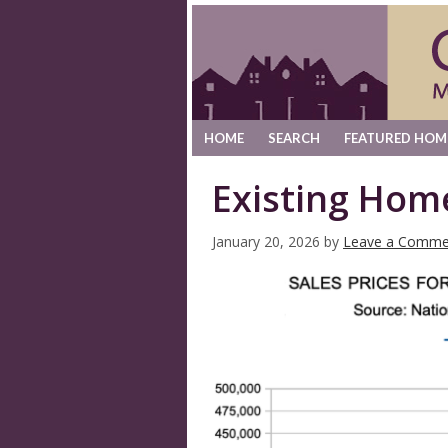
HOME
SEARCH
FEATURED HOM
Existing Hom
January 20, 2026
by
Leave a Comme