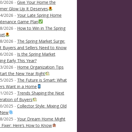
0/2026 -
Give Your Home the
mer Glow Up It Deserves
4/2026 -
Your Late Spring Home
ntenance Game Plan
8/2026 -
How to Win in The Spring
ket
8/2026 -
The Spring Market Surge:
 Buyers and Sellers Need to Know
6/2026 -
Is the Spring Market
ving Early This Year?
3/2026 -
Home Organization Tips
tart the New Year Right
5/2025 -
The Future is Smart: What
ers Want in a Home
1/2025 -
Trends Shaping the Next
ration of Buyers
0/2025 -
Collector Style: Mixing Old
 New
8/2025 -
Your Dream Home Might
 Fixer: Here’s How to Know