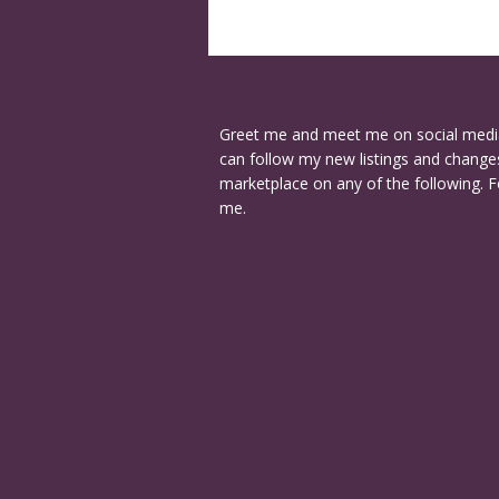
Greet me and meet me on social medi
can follow my new listings and changes
marketplace on any of the following. F
me.