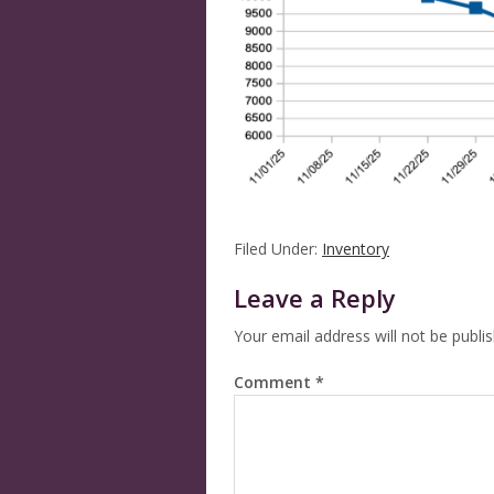
Filed Under:
Inventory
Leave a Reply
Your email address will not be publi
Comment
*