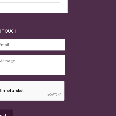
N TOUCH!