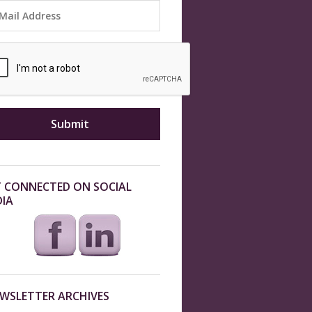
 CONNECTED ON SOCIAL
IA
WSLETTER ARCHIVES