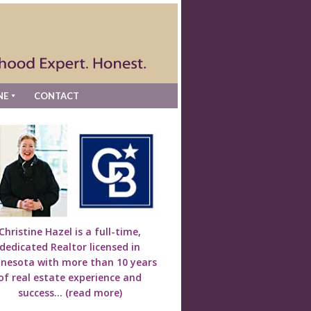
NE
CONTACT
Christine Hazel is a full-time,
dedicated Realtor licensed in
nesota with more than 10 years
of real estate experience and
success...
(read more)