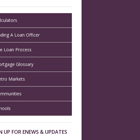
lculators
nding A Loan Officer
e Loan Process
rtgage Glossary
tro Markets
mmunities
hools
N UP FOR ENEWS & UPDATES