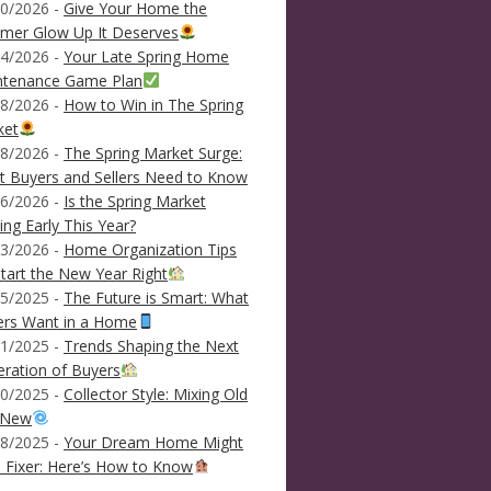
0/2026 -
Give Your Home the
mer Glow Up It Deserves
4/2026 -
Your Late Spring Home
ntenance Game Plan
8/2026 -
How to Win in The Spring
ket
8/2026 -
The Spring Market Surge:
 Buyers and Sellers Need to Know
6/2026 -
Is the Spring Market
ving Early This Year?
3/2026 -
Home Organization Tips
tart the New Year Right
5/2025 -
The Future is Smart: What
ers Want in a Home
1/2025 -
Trends Shaping the Next
ration of Buyers
0/2025 -
Collector Style: Mixing Old
 New
8/2025 -
Your Dream Home Might
 Fixer: Here’s How to Know