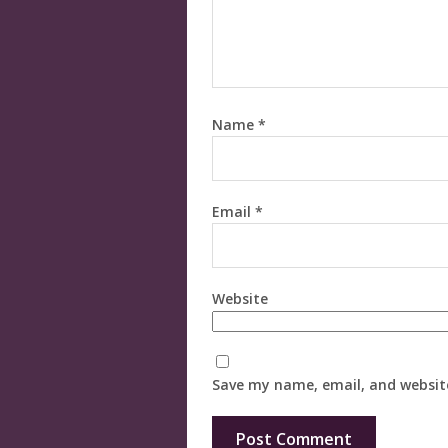
Name
*
Email
*
Website
Save my name, email, and website