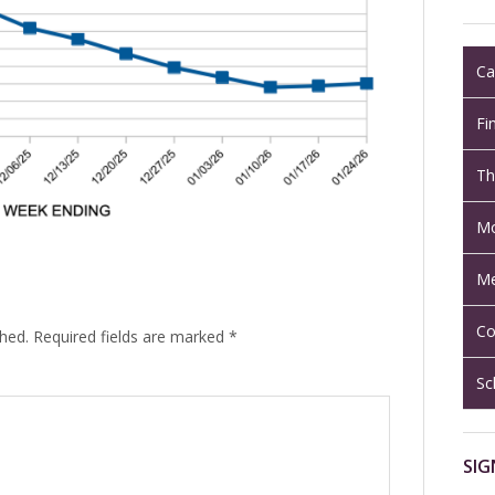
Ca
Fi
Th
Mo
Me
Co
shed.
Required fields are marked
*
Sc
SIG