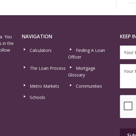
NAVIGATION
KEEP I
a. You
 in the
ollow
Calculators
Finding A Loan
Officer
The Loan Process
Mortgage
Glossary
Metro Markets
Communities
Schools