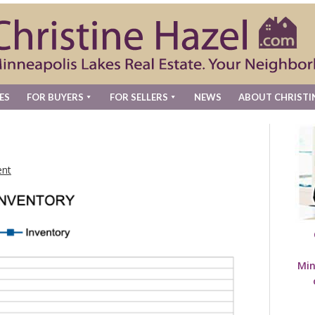
ES
FOR BUYERS
FOR SELLERS
NEWS
ABOUT CHRISTI
nt
Min