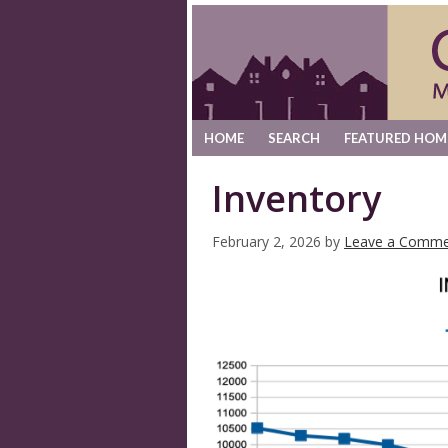
HOME
SEARCH
FEATURED HOM
Inventory
February 2, 2026
by
Leave a Comme