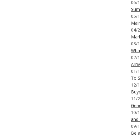
06/1
Sum
05/1
Mai
04/2
Mar
03/1
What
02/1
Arri
01/1
To S
12/1
Buy
11/2
Gene
10/1
and
09/1
Be a