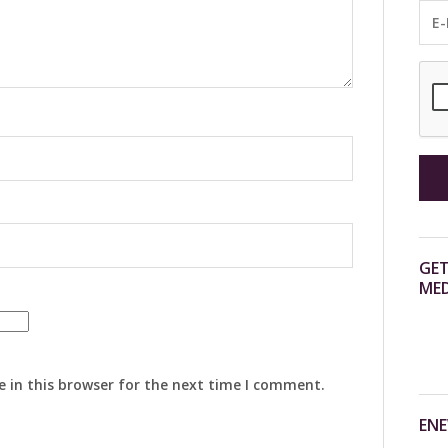
GET
MED
 in this browser for the next time I comment.
ENE