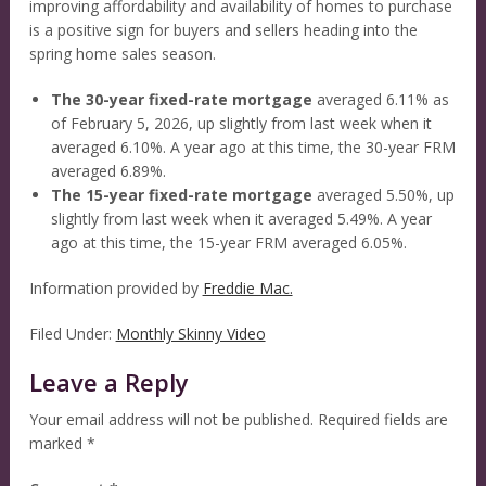
improving affordability and availability of homes to purchase
is a positive sign for buyers and sellers heading into the
spring home sales season.
The 30-year fixed-rate mortgage
averaged 6.11% as
of February 5, 2026, up slightly from last week when it
averaged 6.10%. A year ago at this time, the 30-year FRM
averaged 6.89%.
The 15-year fixed-rate mortgage
averaged 5.50%, up
slightly from last week when it averaged 5.49%. A year
ago at this time, the 15-year FRM averaged 6.05%.
Information provided by
Freddie Mac.
Filed Under:
Monthly Skinny Video
Leave a Reply
Your email address will not be published.
Required fields are
marked
*