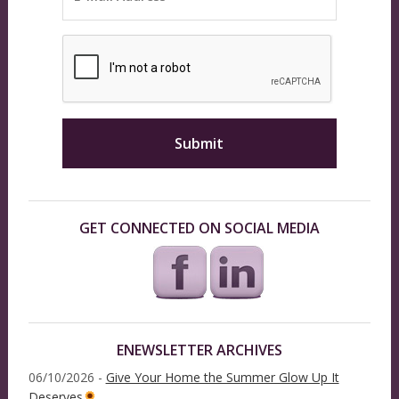
GET CONNECTED ON SOCIAL MEDIA
ENEWSLETTER ARCHIVES
06/10/2026 -
Give Your Home the Summer Glow Up It
Deserves