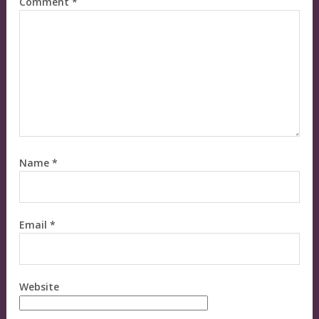
Comment
*
Name
*
Email
*
Website