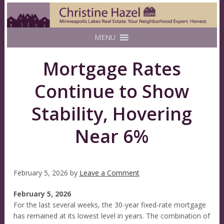
MENU
Mortgage Rates
Continue to Show
Stability, Hovering
Near 6%
February 5, 2026
by
Leave a Comment
February 5, 2026
For the last several weeks, the 30-year fixed-rate mortgage
has remained at its lowest level in years. The combination of