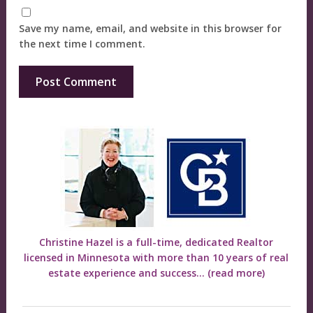
Save my name, email, and website in this browser for
the next time I comment.
Christine Hazel is a full-time, dedicated Realtor
licensed in Minnesota with more than 10 years of real
estate experience and success...
(read more)