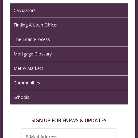
Calculators
Finding A Loan Officer
The Loan Process
Mortgage Glossary
Metro Markets
Communities
Schools
SIGN UP FOR ENEWS & UPDATES