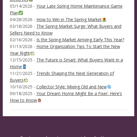
05/14/2026 -
Your Late Spring Home Maintenance Game
Plan
04/28/2026 -
How to Win in The Spring Market
03/18/2026 -
The Spring Market Surge: What Buyers and
Sellers Need to Know
02/16/2026 -
Is the Spring Market Arriving Early This Year?
01/13/2026 -
Home Organization Tips To Start the New
Year Right
12/15/2025 -
The Future is Smart: What Buyers Want in a
Home
11/21/2025 -
Trends Shaping the Next Generation of
Buyers
10/10/2025 -
Collector Style: Mixing Old and New
09/18/2025 -
Your Dream Home Might Be a Fixer: Here’s
How to Know