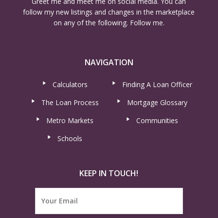
Greet me and meet me on social media. You can
follow my new listings and changes in the marketplace
on any of the following. Follow me.
NAVIGATION
Calculators
Finding A Loan Officer
The Loan Process
Mortgage Glossary
Metro Markets
Communities
Schools
KEEP IN TOUCH!