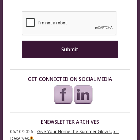
GET CONNECTED ON SOCIAL MEDIA
ENEWSLETTER ARCHIVES
06/10/2026 -
Give Your Home the Summer Glow Up It
Deserves