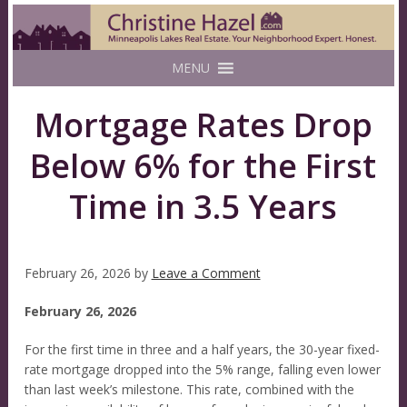
MENU
Mortgage Rates Drop
Below 6% for the First
Time in 3.5 Years
February 26, 2026
by
Leave a Comment
February 26, 2026
For the first time in three and a half years, the 30-year fixed-
rate mortgage dropped into the 5% range, falling even lower
than last week’s milestone. This rate, combined with the