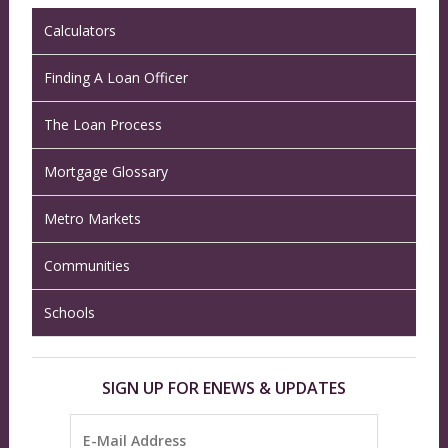
Calculators
Finding A Loan Officer
The Loan Process
Mortgage Glossary
Metro Markets
Communities
Schools
SIGN UP FOR ENEWS & UPDATES