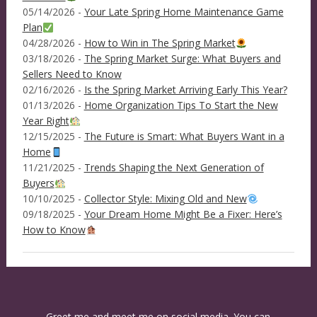
05/14/2026 -
Your Late Spring Home Maintenance Game
Plan
04/28/2026 -
How to Win in The Spring Market
03/18/2026 -
The Spring Market Surge: What Buyers and
Sellers Need to Know
02/16/2026 -
Is the Spring Market Arriving Early This Year?
01/13/2026 -
Home Organization Tips To Start the New
Year Right
12/15/2025 -
The Future is Smart: What Buyers Want in a
Home
11/21/2025 -
Trends Shaping the Next Generation of
Buyers
10/10/2025 -
Collector Style: Mixing Old and New
09/18/2025 -
Your Dream Home Might Be a Fixer: Here’s
How to Know
Greet me and meet me on social media. You can