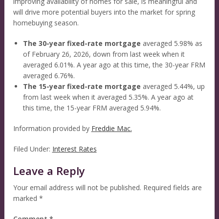
improving availability of homes for sale, is meaningful and
will drive more potential buyers into the market for spring
homebuying season.
The 30-year fixed-rate mortgage
averaged 5.98% as
of February 26, 2026, down from last week when it
averaged 6.01%. A year ago at this time, the 30-year FRM
averaged 6.76%.
The 15-year fixed-rate mortgage
averaged 5.44%, up
from last week when it averaged 5.35%. A year ago at
this time, the 15-year FRM averaged 5.94%.
Information provided by
Freddie Mac.
Filed Under:
Interest Rates
Leave a Reply
Your email address will not be published.
Required fields are
marked
*
Comment
*