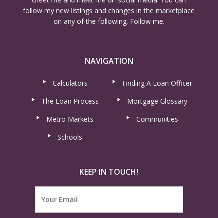
follow my new listings and changes in the marketplace
on any of the following. Follow me.
NAVIGATION
Calculators
Finding A Loan Officer
The Loan Process
Mortgage Glossary
Metro Markets
Communities
Schools
KEEP IN TOUCH!