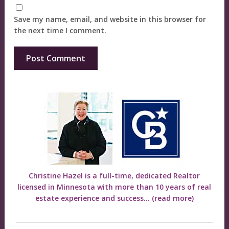
Save my name, email, and website in this browser for
the next time I comment.
Christine Hazel is a full-time, dedicated Realtor
licensed in Minnesota with more than 10 years of real
estate experience and success...
(read more)