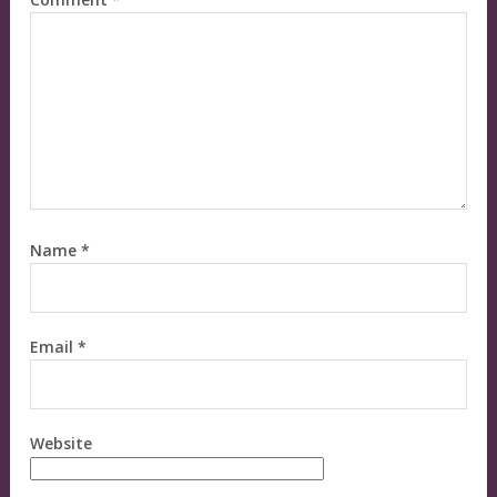
Name
*
Email
*
Website