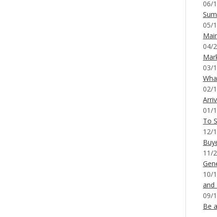
06/1
Sum
05/1
Mai
04/2
Mar
03/1
What
02/1
Arri
01/1
To S
12/1
Buy
11/2
Gene
10/1
and
09/1
Be a