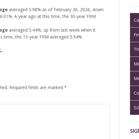
gage
averaged 5.98% as of February 26, 2026, down
6.01%. A year ago at this time, the 30-year FRM
Ca
gage
averaged 5.44%, up from last week when it
Fi
is time, the 15-year FRM averaged 5.94%.
Th
c.
Mo
Me
shed.
Required fields are marked
*
Co
Sc
SIG