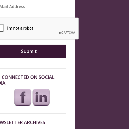
 CONNECTED ON SOCIAL
IA
WSLETTER ARCHIVES