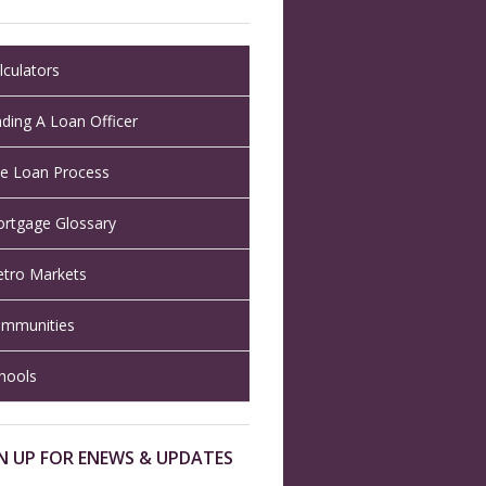
lculators
nding A Loan Officer
e Loan Process
rtgage Glossary
tro Markets
mmunities
hools
N UP FOR ENEWS & UPDATES