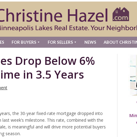
ES
FOR BUYERS
FOR SELLERS
NEWS
ABOUT CHRISTI
es Drop Below 6%
Time in 3.5 Years
ent
f years, the 30-year fixed-rate mortgage dropped into
Min
n last week’s milestone. This rate, combined with the
ale, is meaningful and will drive more potential buyers
ing season.