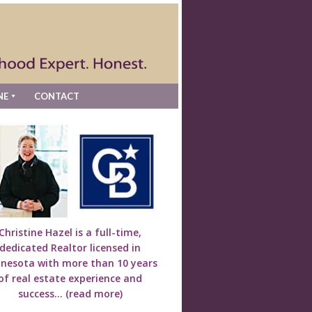
NE
CONTACT
Christine Hazel is a full-time,
dedicated Realtor licensed in
nesota with more than 10 years
of real estate experience and
success...
(read more)