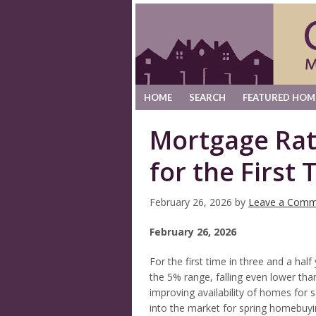
HOME
SEARCH
FEATURED HOM
Mortgage Rat
for the First 
February 26, 2026
by
Leave a Comm
February 26, 2026
For the first time in three and a hal
the 5% range, falling even lower tha
improving availability of homes for s
into the market for spring homebuy