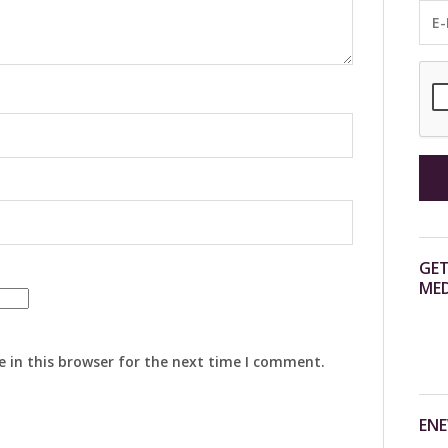
GET
MED
 in this browser for the next time I comment.
ENE