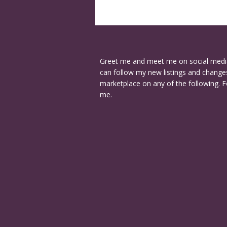
Greet me and meet me on social medi
can follow my new listings and changes
marketplace on any of the following. F
me.