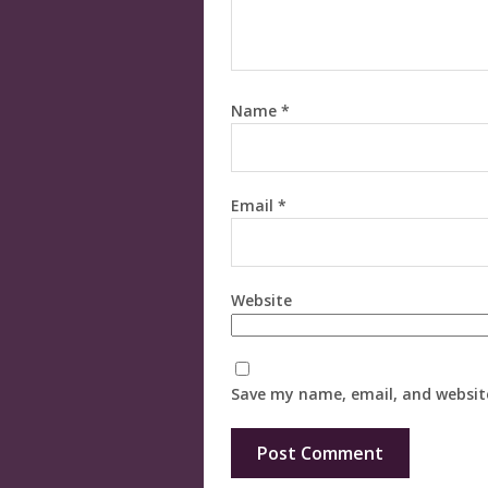
Name
*
Email
*
Website
Save my name, email, and website