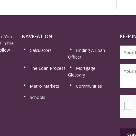
NAVIGATION
KEEP I
a. You
 in the
ollow
Calculators
Finding A Loan
Officer
The Loan Process
Mortgage
Glossary
Metro Markets
Communities
Schools