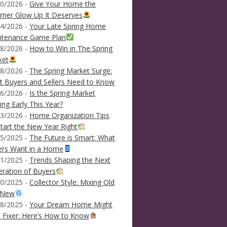
0/2026 -
Give Your Home the
mer Glow Up It Deserves
4/2026 -
Your Late Spring Home
ntenance Game Plan
8/2026 -
How to Win in The Spring
ket
8/2026 -
The Spring Market Surge:
 Buyers and Sellers Need to Know
6/2026 -
Is the Spring Market
ving Early This Year?
3/2026 -
Home Organization Tips
tart the New Year Right
5/2025 -
The Future is Smart: What
ers Want in a Home
1/2025 -
Trends Shaping the Next
ration of Buyers
0/2025 -
Collector Style: Mixing Old
 New
8/2025 -
Your Dream Home Might
 Fixer: Here’s How to Know