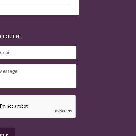
N TOUCH!