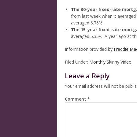
The 30-year fixed-rate mort
from last week when it averaged 
averaged 6.76%.
The 15-year fixed-rate mort
averaged 5.35%. A year ago at th
Information provided by
Freddie Ma
Filed Under:
Monthly Skinny Video
Leave a Reply
Your email address will not be publi
Comment
*