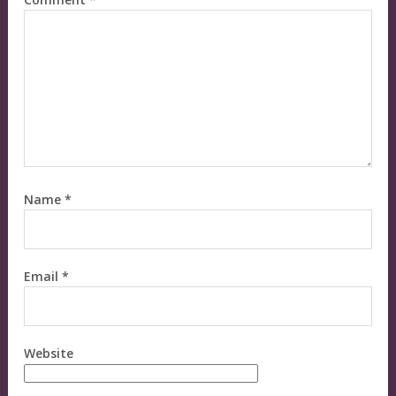
Name
*
Email
*
Website