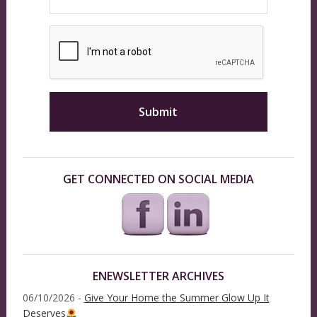
GET CONNECTED ON SOCIAL MEDIA
ENEWSLETTER ARCHIVES
06/10/2026 -
Give Your Home the Summer Glow Up It
Deserves