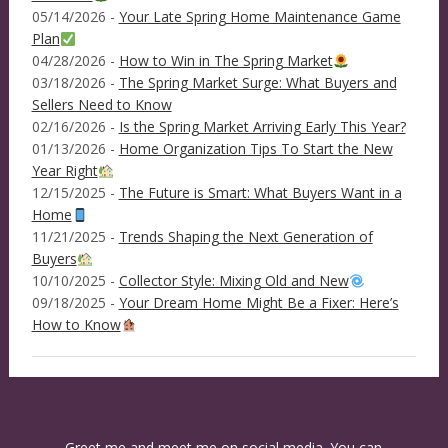
05/14/2026 -
Your Late Spring Home Maintenance Game
Plan
04/28/2026 -
How to Win in The Spring Market
03/18/2026 -
The Spring Market Surge: What Buyers and
Sellers Need to Know
02/16/2026 -
Is the Spring Market Arriving Early This Year?
01/13/2026 -
Home Organization Tips To Start the New
Year Right
12/15/2025 -
The Future is Smart: What Buyers Want in a
Home
11/21/2025 -
Trends Shaping the Next Generation of
Buyers
10/10/2025 -
Collector Style: Mixing Old and New
09/18/2025 -
Your Dream Home Might Be a Fixer: Here’s
How to Know
Greet me and meet me on social media. You can