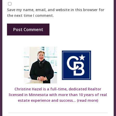
Save my name, email, and website in this browser for
the next time I comment.
Christine Hazel is a full-time, dedicated Realtor
licensed in Minnesota with more than 10 years of real
estate experience and success...
(read more)