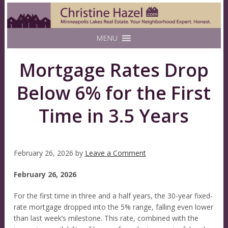
MENU
Mortgage Rates Drop
Below 6% for the First
Time in 3.5 Years
February 26, 2026
by
Leave a Comment
February 26, 2026
For the first time in three and a half years, the 30-year fixed-
rate mortgage dropped into the 5% range, falling even lower
than last week’s milestone. This rate, combined with the