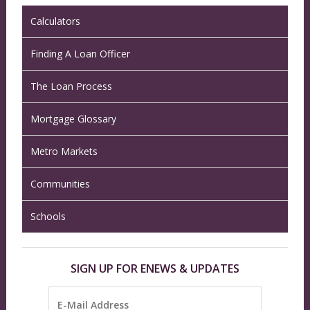
Calculators
Finding A Loan Officer
The Loan Process
Mortgage Glossary
Metro Markets
Communities
Schools
SIGN UP FOR ENEWS & UPDATES