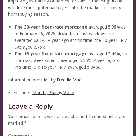
improving availability of homes for sale, is meaningful and
will drive more potential buyers into the market for spring
homebuying season.
The 30-year fixed-rate mortgage
averaged 5.98% as
of February 26, 2026, down from last week when it
averaged 6.01%. A year ago at this time, the 30-year FRM
averaged 6.76%.
The 15-year fixed-rate mortgage
averaged 5.44%, up
from last week when it averaged 5.35%. A year ago at
this time, the 15-year FRM averaged 5.94%.
Information provided by
Freddie Mac.
Filed Under:
Monthly Skinny Video
Leave a Reply
Your email address will not be published.
Required fields are
marked
*
Comment
*