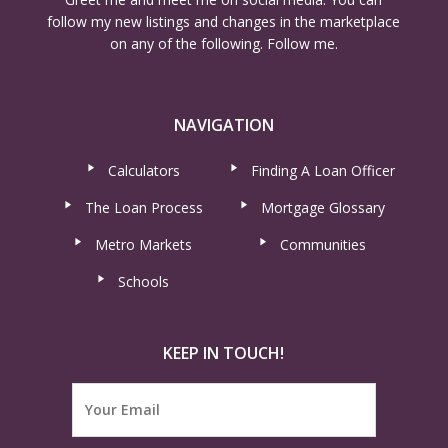
follow my new listings and changes in the marketplace
on any of the following. Follow me.
NAVIGATION
Calculators
Finding A Loan Officer
The Loan Process
Mortgage Glossary
Metro Markets
Communities
Schools
KEEP IN TOUCH!