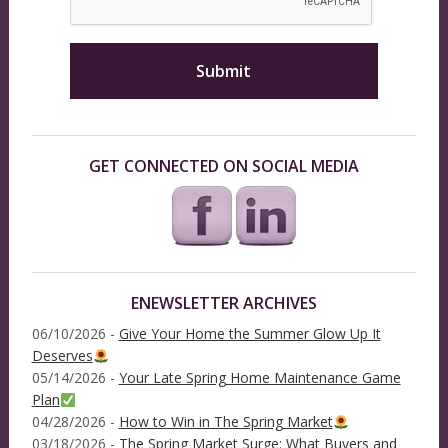
GET CONNECTED ON SOCIAL MEDIA
ENEWSLETTER ARCHIVES
06/10/2026 -
Give Your Home the Summer Glow Up It
Deserves
05/14/2026 -
Your Late Spring Home Maintenance Game
Plan
04/28/2026 -
How to Win in The Spring Market
03/18/2026 -
The Spring Market Surge: What Buyers and