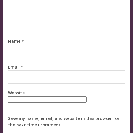
Name
*
Email
*
Website
Save my name, email, and website in this browser for
the next time I comment.