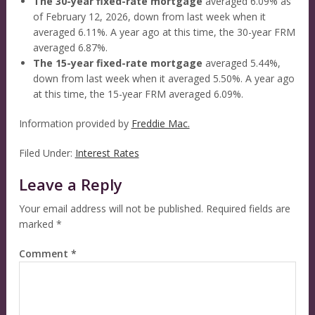
The 30-year fixed-rate mortgage
averaged 6.09% as
of February 12, 2026, down from last week when it
averaged 6.11%. A year ago at this time, the 30-year FRM
averaged 6.87%.
The 15-year fixed-rate mortgage
averaged 5.44%,
down from last week when it averaged 5.50%. A year ago
at this time, the 15-year FRM averaged 6.09%.
Information provided by
Freddie Mac.
Filed Under:
Interest Rates
Leave a Reply
Your email address will not be published.
Required fields are
marked
*
Comment
*