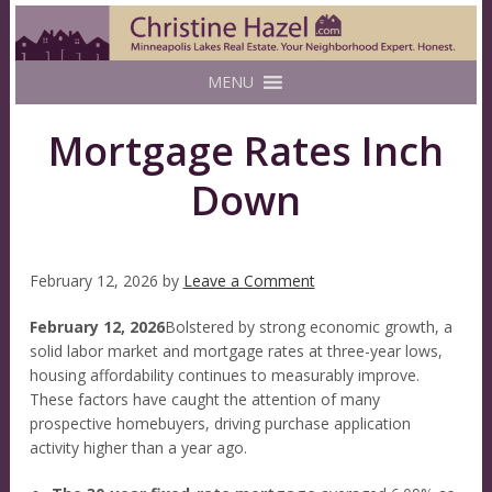
MENU
Mortgage Rates Inch
Down
February 12, 2026
by
Leave a Comment
February 12, 2026
Bolstered by strong economic growth, a
solid labor market and mortgage rates at three-year lows,
housing affordability continues to measurably improve.
These factors have caught the attention of many
prospective homebuyers, driving purchase application
activity higher than a year ago.