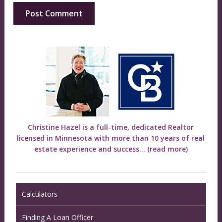
Christine Hazel is a full-time, dedicated Realtor
licensed in Minnesota with more than 10 years of real
estate experience and success...
(read more)
Calculators
Finding A Loan Officer