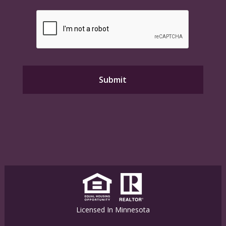
Licensed In Minnesota