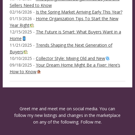
Sellers Need to Know
02/16/2026 -
Is the Spring Market Arriving Early This Year?
01/13/2026 -
Home Organization Tips To Start the New
Year Right
12/15/2025 -
The Future is Smart: What Buyers Want in a
Home
11/21/2025 -
Trends Shaping the Next Generation of
Buyers
10/10/2025 -
Collector Style: Mixing Old and New
09/18/2025 -
Your Dream Home Might Be a Fixer: Here’s
How to Know
Greet me and meet me on social media. You can
follow my new listings and changes in the marketplace
on any of the following. Follow me.