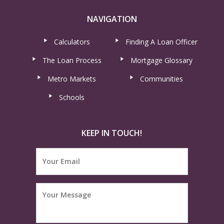
NAVIGATION
Calculators
Finding A Loan Officer
The Loan Process
Mortgage Glossary
Metro Markets
Communities
Schools
KEEP IN TOUCH!