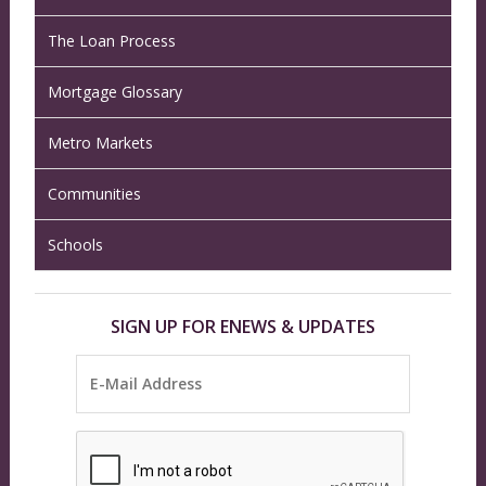
The Loan Process
Mortgage Glossary
Metro Markets
Communities
Schools
SIGN UP FOR ENEWS & UPDATES