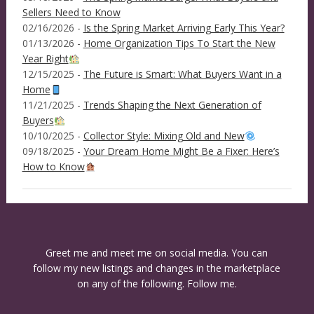
Sellers Need to Know
02/16/2026 -
Is the Spring Market Arriving Early This Year?
01/13/2026 -
Home Organization Tips To Start the New
Year Right
12/15/2025 -
The Future is Smart: What Buyers Want in a
Home
11/21/2025 -
Trends Shaping the Next Generation of
Buyers
10/10/2025 -
Collector Style: Mixing Old and New
09/18/2025 -
Your Dream Home Might Be a Fixer: Here’s
How to Know
Greet me and meet me on social media. You can
follow my new listings and changes in the marketplace
on any of the following. Follow me.