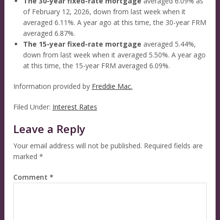
The 30-year fixed-rate mortgage
averaged 6.09% as
of February 12, 2026, down from last week when it
averaged 6.11%. A year ago at this time, the 30-year FRM
averaged 6.87%.
The 15-year fixed-rate mortgage
averaged 5.44%,
down from last week when it averaged 5.50%. A year ago
at this time, the 15-year FRM averaged 6.09%.
Information provided by
Freddie Mac.
Filed Under:
Interest Rates
Leave a Reply
Your email address will not be published.
Required fields are
marked
*
Comment
*