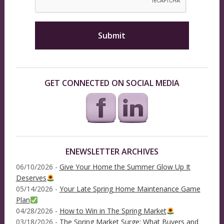
GET CONNECTED ON SOCIAL MEDIA
ENEWSLETTER ARCHIVES
06/10/2026 -
Give Your Home the Summer Glow Up It
Deserves
05/14/2026 -
Your Late Spring Home Maintenance Game
Plan
04/28/2026 -
How to Win in The Spring Market
03/18/2026 -
The Spring Market Surge: What Buyers and