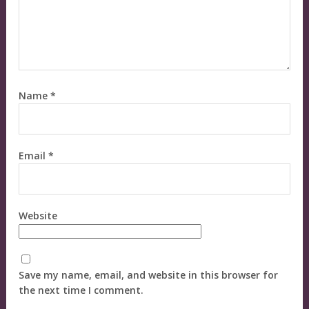
Name
*
Email
*
Website
Save my name, email, and website in this browser for
the next time I comment.