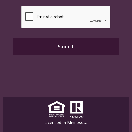
Licensed In Minnesota