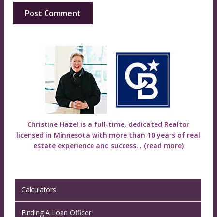
Christine Hazel is a full-time, dedicated Realtor
licensed in Minnesota with more than 10 years of real
estate experience and success...
(read more)
Calculators
Finding A Loan Officer