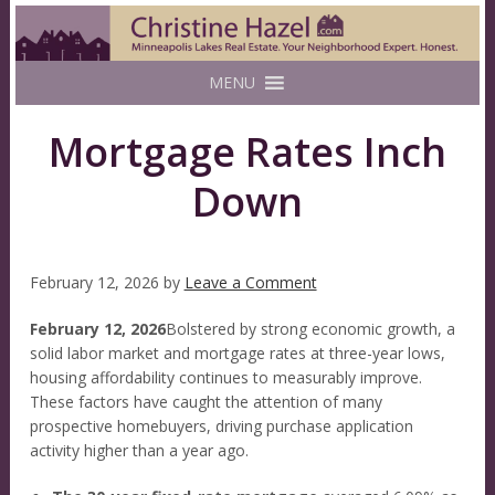
MENU
Mortgage Rates Inch
Down
February 12, 2026
by
Leave a Comment
February 12, 2026
Bolstered by strong economic growth, a
solid labor market and mortgage rates at three-year lows,
housing affordability continues to measurably improve.
These factors have caught the attention of many
prospective homebuyers, driving purchase application
activity higher than a year ago.