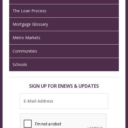
The Loan Process
Mortgage Glossary
Metro Markets
Communities
Schools
SIGN UP FOR ENEWS & UPDATES