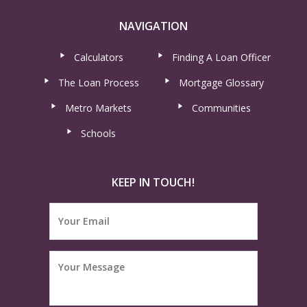
NAVIGATION
Calculators
Finding A Loan Officer
The Loan Process
Mortgage Glossary
Metro Markets
Communities
Schools
KEEP IN TOUCH!