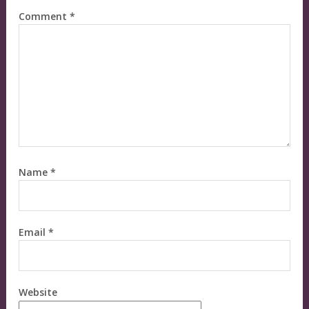
Comment
*
Name
*
Email
*
Website