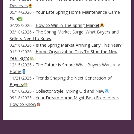
Deserves
05/14/2026 -
Your Late Spring Home Maintenance Game
Plan
04/28/2026 -
How to Win in The Spring Market
03/18/2026 -
The Spring Market Surge: What Buyers and
Sellers Need to Know
02/16/2026 -
Is the Spring Market Arriving Early This Year?
01/13/2026 -
Home Organization Tips To Start the New
Year Right
12/15/2025 -
The Future is Smart: What Buyers Want in a
Home
11/21/2025 -
Trends Shaping the Next Generation of
Buyers
10/10/2025 -
Collector Style: Mixing Old and New
09/18/2025 -
Your Dream Home Might Be a Fixer: Here’s
How to Know