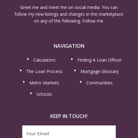
Greet me and meet me on social media. You can
follow my new listings and changes in the marketplace
on any of the following. Follow me.
NAVIGATION
Calculators
Finding A Loan Officer
The Loan Process
Mortgage Glossary
Metro Markets
Communities
Schools
KEEP IN TOUCH!