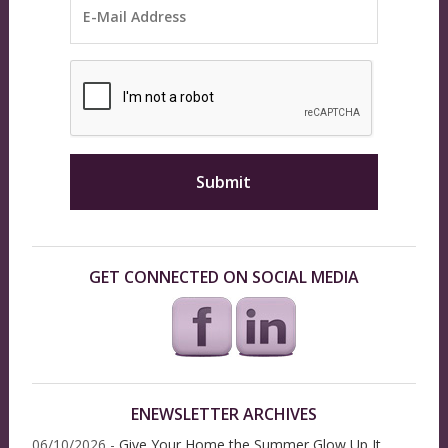
GET CONNECTED ON SOCIAL MEDIA
ENEWSLETTER ARCHIVES
06/10/2026 -
Give Your Home the Summer Glow Up It