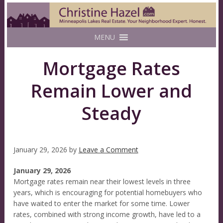
MENU
Mortgage Rates
Remain Lower and
Steady
January 29, 2026
by
Leave a Comment
January 29, 2026
Mortgage rates remain near their lowest levels in three
years, which is encouraging for potential homebuyers who
have waited to enter the market for some time. Lower
rates, combined with strong income growth, have led to a