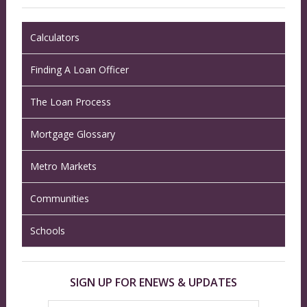
Calculators
Finding A Loan Officer
The Loan Process
Mortgage Glossary
Metro Markets
Communities
Schools
SIGN UP FOR ENEWS & UPDATES