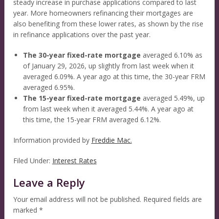
steady increase in purchase applications compared to last
year. More homeowners refinancing their mortgages are
also benefiting from these lower rates, as shown by the rise
in refinance applications over the past year.
The 30-year fixed-rate mortgage
averaged 6.10% as
of January 29, 2026, up slightly from last week when it
averaged 6.09%. A year ago at this time, the 30-year FRM
averaged 6.95%.
The 15-year fixed-rate mortgage
averaged 5.49%, up
from last week when it averaged 5.44%. A year ago at
this time, the 15-year FRM averaged 6.12%.
Information provided by
Freddie Mac.
Filed Under:
Interest Rates
Leave a Reply
Your email address will not be published.
Required fields are
marked
*