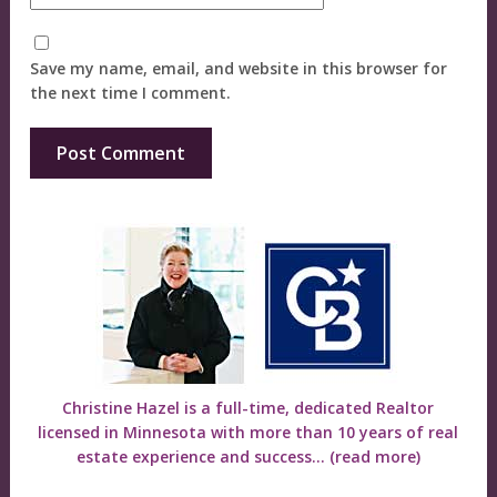
Save my name, email, and website in this browser for
the next time I comment.
Christine Hazel is a full-time, dedicated Realtor
licensed in Minnesota with more than 10 years of real
estate experience and success...
(read more)