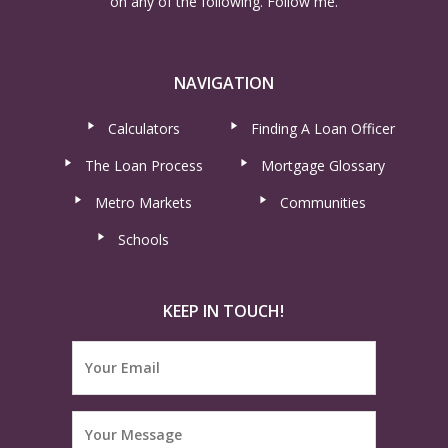
on any of the following. Follow me.
NAVIGATION
Calculators
Finding A Loan Officer
The Loan Process
Mortgage Glossary
Metro Markets
Communities
Schools
KEEP IN TOUCH!