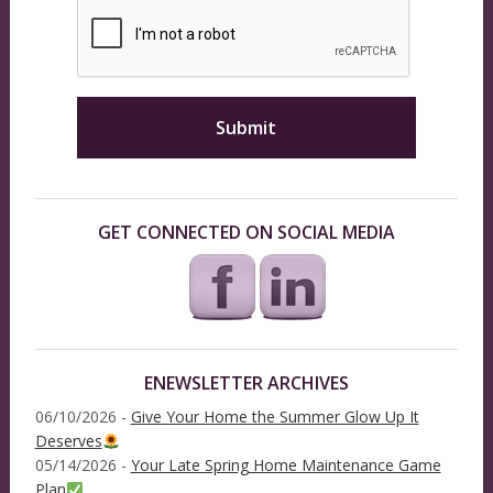
GET CONNECTED ON SOCIAL MEDIA
ENEWSLETTER ARCHIVES
06/10/2026 -
Give Your Home the Summer Glow Up It
Deserves
05/14/2026 -
Your Late Spring Home Maintenance Game
Plan