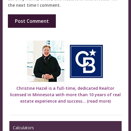
the next time I comment.
Christine Hazel is a full-time, dedicated Realtor
licensed in Minnesota with more than 10 years of real
estate experience and success...
(read more)
Calculators