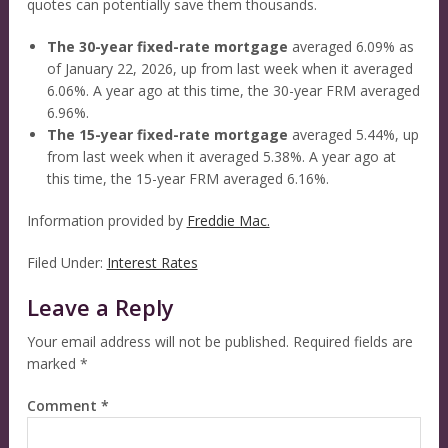
quotes can potentially save them thousands.
The 30-year fixed-rate mortgage
averaged 6.09% as
of January 22, 2026, up from last week when it averaged
6.06%. A year ago at this time, the 30-year FRM averaged
6.96%.
The 15-year fixed-rate mortgage
averaged 5.44%, up
from last week when it averaged 5.38%. A year ago at
this time, the 15-year FRM averaged 6.16%.
Information provided by
Freddie Mac.
Filed Under:
Interest Rates
Leave a Reply
Your email address will not be published.
Required fields are
marked
*
Comment
*