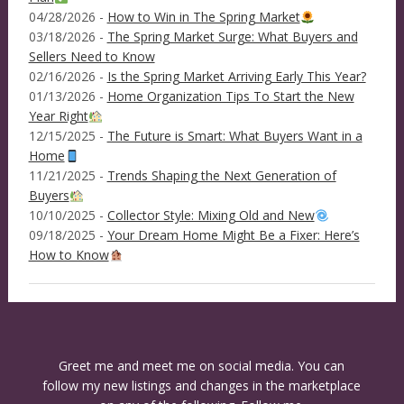
04/28/2026 -
How to Win in The Spring Market
03/18/2026 -
The Spring Market Surge: What Buyers and
Sellers Need to Know
02/16/2026 -
Is the Spring Market Arriving Early This Year?
01/13/2026 -
Home Organization Tips To Start the New
Year Right
12/15/2025 -
The Future is Smart: What Buyers Want in a
Home
11/21/2025 -
Trends Shaping the Next Generation of
Buyers
10/10/2025 -
Collector Style: Mixing Old and New
09/18/2025 -
Your Dream Home Might Be a Fixer: Here’s
How to Know
Greet me and meet me on social media. You can
follow my new listings and changes in the marketplace