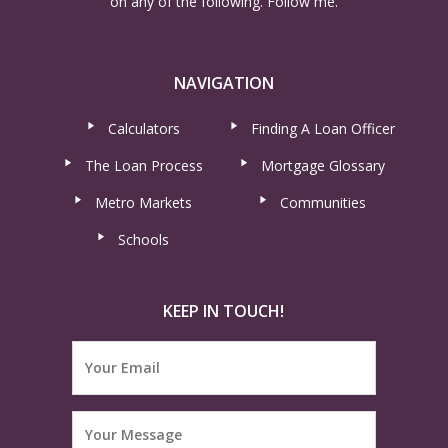
on any of the following. Follow me.
NAVIGATION
Calculators
Finding A Loan Officer
The Loan Process
Mortgage Glossary
Metro Markets
Communities
Schools
KEEP IN TOUCH!