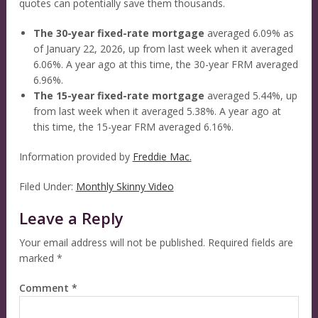
quotes can potentially save them thousands.
The 30-year fixed-rate mortgage
averaged 6.09% as
of January 22, 2026, up from last week when it averaged
6.06%. A year ago at this time, the 30-year FRM averaged
6.96%.
The 15-year fixed-rate mortgage
averaged 5.44%, up
from last week when it averaged 5.38%. A year ago at
this time, the 15-year FRM averaged 6.16%.
Information provided by
Freddie Mac.
Filed Under:
Monthly Skinny Video
Leave a Reply
Your email address will not be published.
Required fields are
marked
*
Comment
*