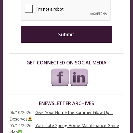
GET CONNECTED ON SOCIAL MEDIA
ENEWSLETTER ARCHIVES
06/10/2026 -
Give Your Home the Summer Glow Up It
Deserves
05/14/2026 -
Your Late Spring Home Maintenance Game
Plan