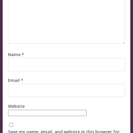
Name
*
Email
*
Website
Save my name, email, and website in this browser for