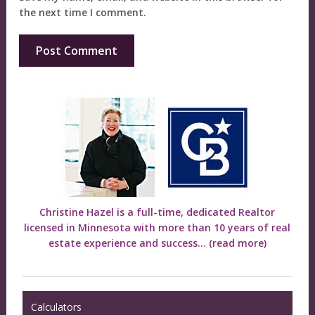
the next time I comment.
Christine Hazel is a full-time, dedicated Realtor
licensed in Minnesota with more than 10 years of real
estate experience and success...
(read more)
Calculators