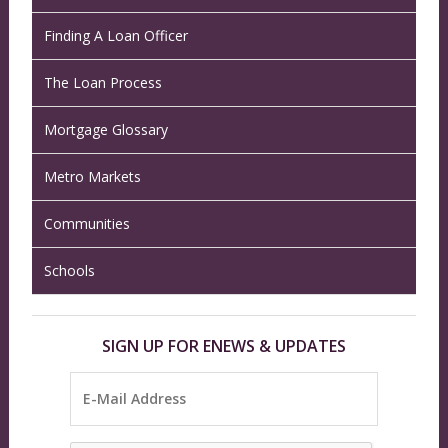
Finding A Loan Officer
The Loan Process
Mortgage Glossary
Metro Markets
Communities
Schools
SIGN UP FOR ENEWS & UPDATES