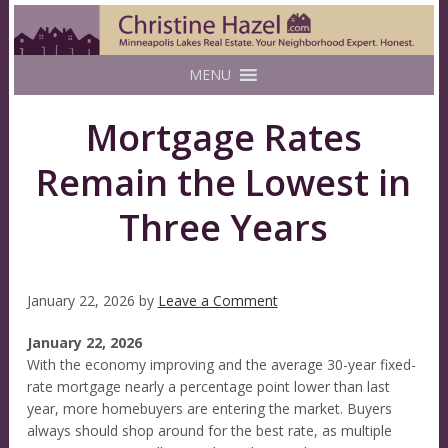
MENU
Mortgage Rates
Remain the Lowest in
Three Years
January 22, 2026
by
Leave a Comment
January 22, 2026
With the economy improving and the average 30-year fixed-
rate mortgage nearly a percentage point lower than last
year, more homebuyers are entering the market. Buyers
always should shop around for the best rate, as multiple