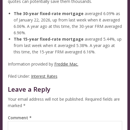
quotes can potentially save them thousands.
The 30-year fixed-rate mortgage
averaged 6.09% as
of January 22, 2026, up from last week when it averaged
6.06%. A year ago at this time, the 30-year FRM averaged
6.96%.
The 15-year fixed-rate mortgage
averaged 5.44%, up
from last week when it averaged 5.38%. A year ago at
this time, the 15-year FRM averaged 6.16%.
Information provided by
Freddie Mac.
Filed Under:
Interest Rates
Leave a Reply
Your email address will not be published.
Required fields are
marked
*
Comment
*