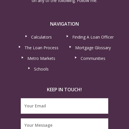
on any of the following. Follow me.
NAVIGATION
Calculators
Finding A Loan Officer
The Loan Process
Mortgage Glossary
Metro Markets
Communities
Schools
KEEP IN TOUCH!