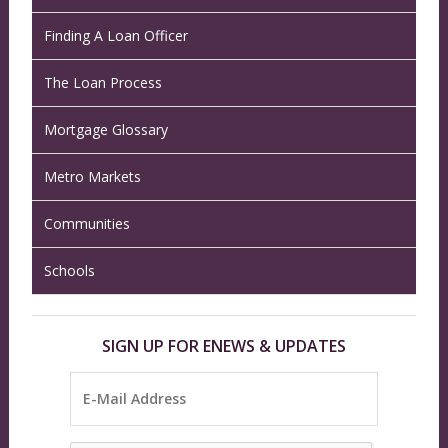
Finding A Loan Officer
The Loan Process
Mortgage Glossary
Metro Markets
Communities
Schools
SIGN UP FOR ENEWS & UPDATES