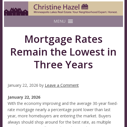
MENU
Mortgage Rates
Remain the Lowest in
Three Years
January 22, 2026
by
Leave a Comment
January 22, 2026
With the economy improving and the average 30-year fixed-
rate mortgage nearly a percentage point lower than last
year, more homebuyers are entering the market. Buyers
always should shop around for the best rate, as multiple