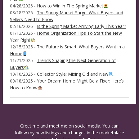
04/28/2026 -
How to Win in The Spring Market
03/18/2026 -
The Spring Market Surge: What Buyers and
Sellers Need to Know
02/16/2026 -
Is the Spring Market Arriving Early This Year?
01/13/2026 -
Home Organization Tips To Start the New
Year Right
12/15/2025 -
The Future is Smart: What Buyers Want in a
Home
11/21/2025 -
Trends Shaping the Next Generation of
Buyers
10/10/2025 -
Collector Style: Mixing Old and New
09/18/2025 -
Your Dream Home Might Be a Fixer: Here’s
How to Know
Greet me and meet me on social media. You can
follow my new listings and changes in the marketplace