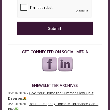
GET CONNECTED ON SOCIAL MEDIA
ENEWSLETTER ARCHIVES
06/10/2026 -
Give Your Home the Summer Glow Up It
Deserves
05/14/2026 -
Your Late Spring Home Maintenance Game
Plan