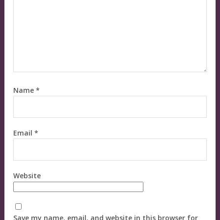
Name
*
Email
*
Website
Save my name, email, and website in this browser for