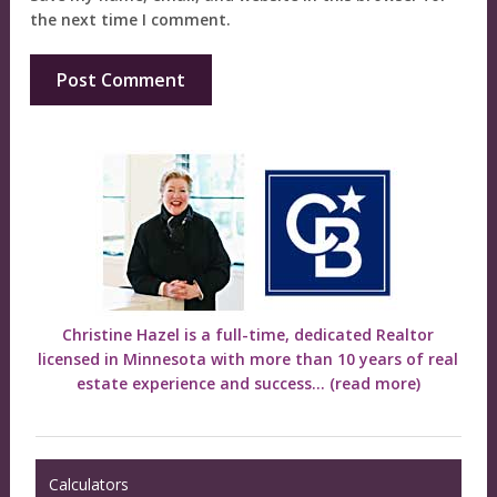
the next time I comment.
Christine Hazel is a full-time, dedicated Realtor
licensed in Minnesota with more than 10 years of real
estate experience and success...
(read more)
Calculators