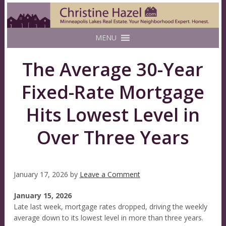
MENU
The Average 30-Year
Fixed-Rate Mortgage
Hits Lowest Level in
Over Three Years
January 17, 2026
by
Leave a Comment
January 15, 2026
Late last week, mortgage rates dropped, driving the weekly
average down to its lowest level in more than three years.