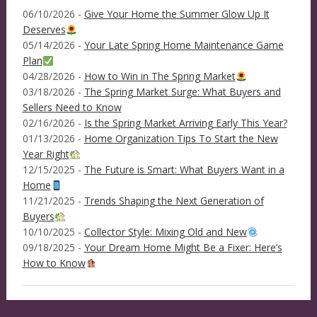
06/10/2026 -
Give Your Home the Summer Glow Up It
Deserves
05/14/2026 -
Your Late Spring Home Maintenance Game
Plan
04/28/2026 -
How to Win in The Spring Market
03/18/2026 -
The Spring Market Surge: What Buyers and
Sellers Need to Know
02/16/2026 -
Is the Spring Market Arriving Early This Year?
01/13/2026 -
Home Organization Tips To Start the New
Year Right
12/15/2025 -
The Future is Smart: What Buyers Want in a
Home
11/21/2025 -
Trends Shaping the Next Generation of
Buyers
10/10/2025 -
Collector Style: Mixing Old and New
09/18/2025 -
Your Dream Home Might Be a Fixer: Here’s
How to Know