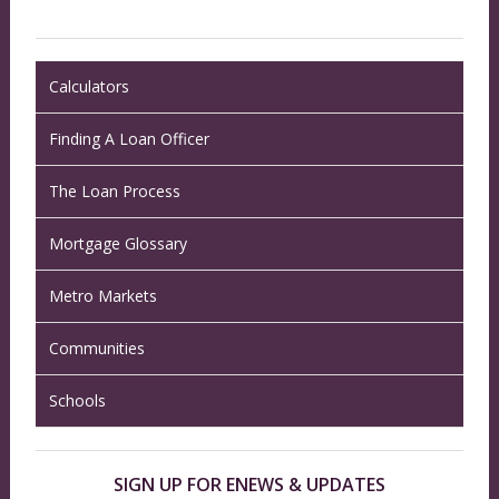
Calculators
Finding A Loan Officer
The Loan Process
Mortgage Glossary
Metro Markets
Communities
Schools
SIGN UP FOR ENEWS & UPDATES