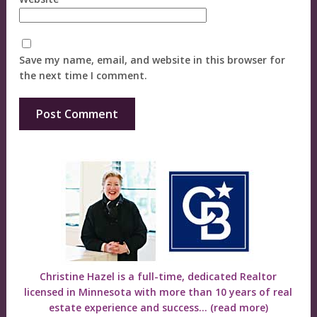
Save my name, email, and website in this browser for
the next time I comment.
Christine Hazel is a full-time, dedicated Realtor
licensed in Minnesota with more than 10 years of real
estate experience and success...
(read more)