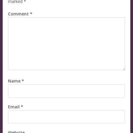
marked
*
Comment
*
Name
*
Email
*
Website