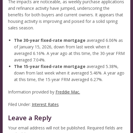
The impacts are noticeable, as weekly purchase applications
and refinance activity have jumped, underscoring the
benefits for both buyers and current owners. It appears that
housing activity is improving and poised for a solid spring
sales season.
The 30-year fixed-rate mortgage
averaged 6.06% as
of January 15, 2026, down from last week when it
averaged 6.16%. A year ago at this time, the 30-year FRM
averaged 7.04%.
The 15-year fixed-rate mortgage
averaged 5.38%,
down from last week when it averaged 5.46%. A year ago
at this time, the 15-year FRM averaged 6.27%.
Information provided by
Freddie Mac.
Filed Under:
Interest Rates
Leave a Reply
Your email address will not be published.
Required fields are