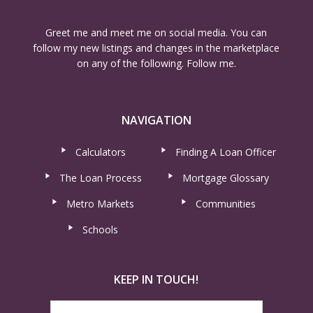
Greet me and meet me on social media. You can
follow my new listings and changes in the marketplace
on any of the following. Follow me.
NAVIGATION
Calculators
Finding A Loan Officer
The Loan Process
Mortgage Glossary
Metro Markets
Communities
Schools
KEEP IN TOUCH!