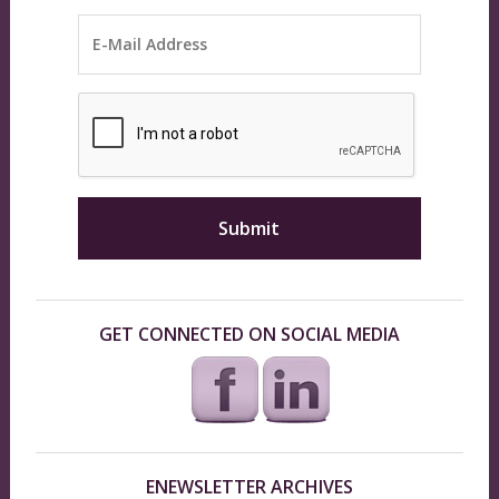
GET CONNECTED ON SOCIAL MEDIA
ENEWSLETTER ARCHIVES