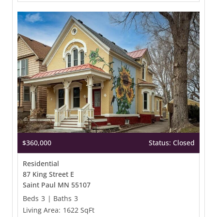
$360,000
Status: Closed
Residential
87 King Street E
Saint Paul MN 55107
Beds
3
|
Baths
3
Living Area:
1622 SqFt