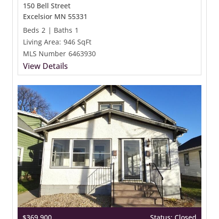
150 Bell Street
Excelsior MN 55331
Beds
2
|
Baths
1
Living Area:
946 SqFt
MLS Number
6463930
View Details
$369,900
Status: Closed