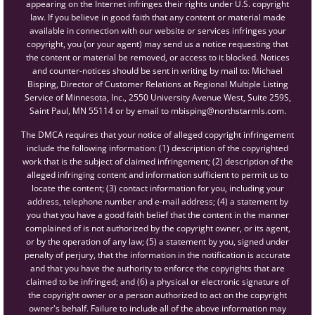
appearing on the Internet infringes their rights under U.S. copyright
law. If you believe in good faith that any content or material made
available in connection with our website or services infringes your
copyright, you (or your agent) may send us a notice requesting that
the content or material be removed, or access to it blocked. Notices
and counter-notices should be sent in writing by mail to: Michael
Bisping, Director of Customer Relations at Regional Multiple Listing
Service of Minnesota, Inc., 2550 University Avenue West, Suite 259S,
Saint Paul, MN 55114 or by email to mbisping@northstarmls.com.
The DMCA requires that your notice of alleged copyright infringement
include the following information: (1) description of the copyrighted
work that is the subject of claimed infringement; (2) description of the
alleged infringing content and information sufficient to permit us to
locate the content; (3) contact information for you, including your
address, telephone number and e-mail address; (4) a statement by
you that you have a good faith belief that the content in the manner
complained of is not authorized by the copyright owner, or its agent,
or by the operation of any law; (5) a statement by you, signed under
penalty of perjury, that the information in the notification is accurate
and that you have the authority to enforce the copyrights that are
claimed to be infringed; and (6) a physical or electronic signature of
the copyright owner or a person authorized to act on the copyright
owner's behalf. Failure to include all of the above information may