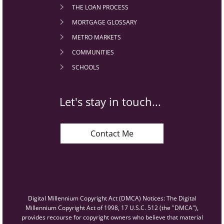
THE LOAN PROCESS
MORTGAGE GLOSSARY
METRO MARKETS
COMMUNITIES
SCHOOLS
Let's stay in touch...
Contact Me
Digital Millennium Copyright Act (DMCA) Notices: The Digital
Millennium Copyright Act of 1998, 17 U.S.C. 512 (the "DMCA"),
provides recourse for copyright owners who believe that material