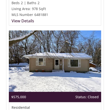
Beds
2
|
Baths
2
Living Area:
978 SqFt
MLS Number
6481881
View Details
$575,000
Status: Closed
Residential