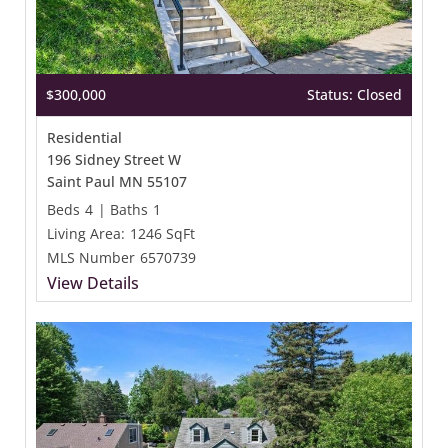
$300,000
Status: Closed
Residential
196 Sidney Street W
Saint Paul MN 55107
Beds
4
|
Baths
1
Living Area:
1246 SqFt
MLS Number
6570739
View Details