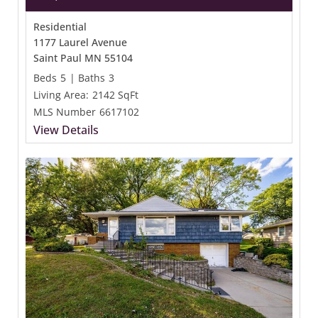
Residential
1177 Laurel Avenue
Saint Paul MN 55104
Beds
5
|
Baths
3
Living Area:
2142 SqFt
MLS Number
6617102
View Details