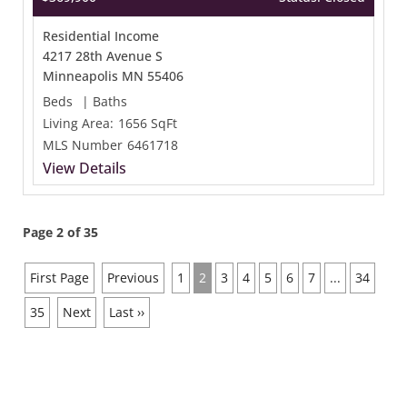
Residential Income
4217 28th Avenue S
Minneapolis MN 55406
Beds
|
Baths
Living Area:
1656 SqFt
MLS Number
6461718
View Details
Page 2 of 35
First Page
Previous
1
2
3
4
5
6
7
...
34
35
Next
Last ››