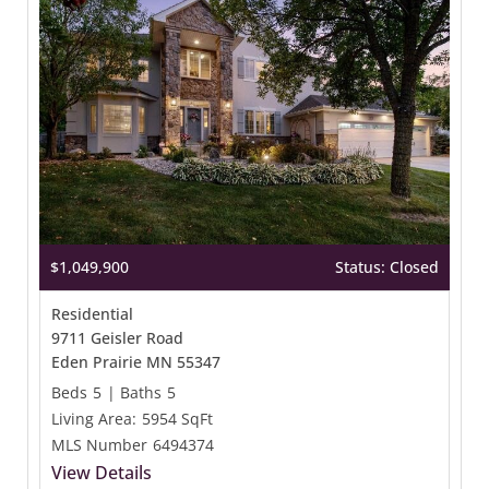
$1,049,900
Status: Closed
Residential
9711 Geisler Road
Eden Prairie MN 55347
Beds
5
|
Baths
5
Living Area:
5954 SqFt
MLS Number
6494374
View Details