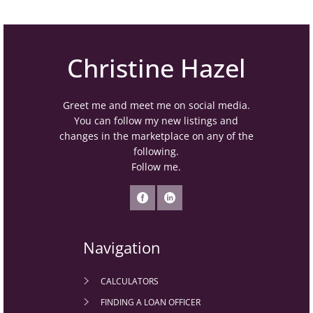
Christine Hazel
Greet me and meet me on social media.
You can follow my new listings and
changes in the marketplace on any of the
following.
Follow me.
Navigation
CALCULATORS
FINDING A LOAN OFFICER