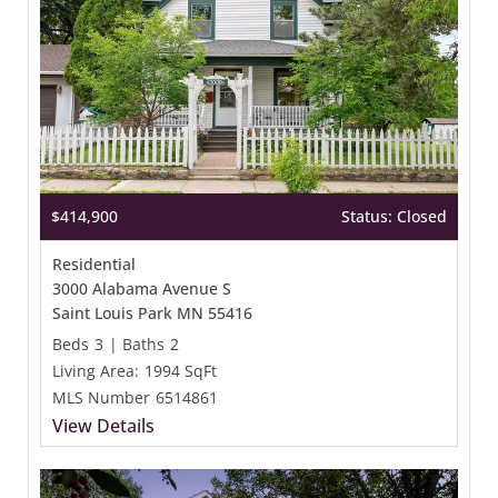
$414,900
Status: Closed
Residential
3000 Alabama Avenue S
Saint Louis Park MN 55416
Beds
3
|
Baths
2
Living Area:
1994 SqFt
MLS Number
6514861
View Details