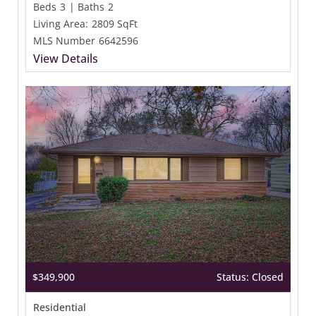
Beds
3
|
Baths
2
Living Area:
2809 SqFt
MLS Number
6642596
View Details
$349,900
Status: Closed
Residential