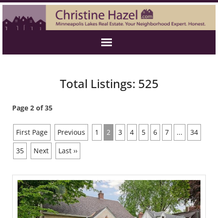
Total Listings: 525
Page 2 of 35
First Page
Previous
1
2
3
4
5
6
7
...
34
35
Next
Last ››