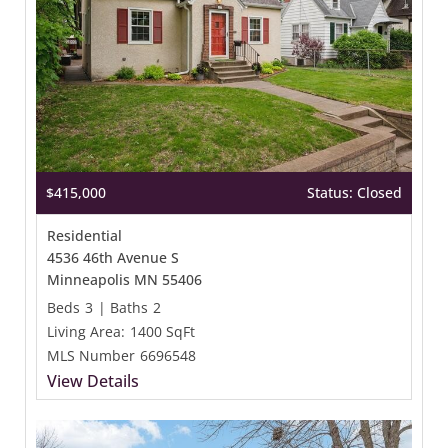
$415,000
Status: Closed
Residential
4536 46th Avenue S
Minneapolis MN 55406
Beds
3
|
Baths
2
Living Area:
1400 SqFt
MLS Number
6696548
View Details