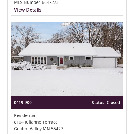
MLS Number
6647273
View Details
$419,900
Status: Closed
Residential
8104 Julianne Terrace
Golden Valley MN 55427