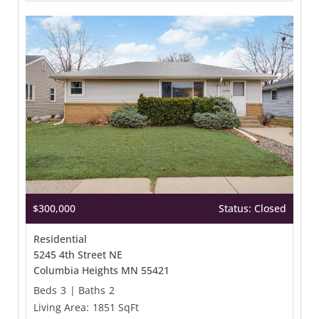
$300,000
Status: Closed
Residential
5245 4th Street NE
Columbia Heights MN 55421
Beds
3
|
Baths
2
Living Area:
1851 SqFt