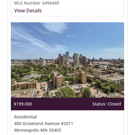
MLS Number
6496468
View Details
$199,000
Status: Closed
Residential
400 Groveland Avenue #2011
Minneapolis MN 55403