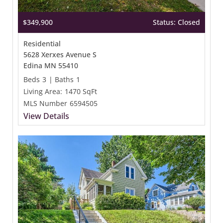
$349,900
Status: Closed
Residential
5628 Xerxes Avenue S
Edina MN 55410
Beds
3
|
Baths
1
Living Area:
1470 SqFt
MLS Number
6594505
View Details