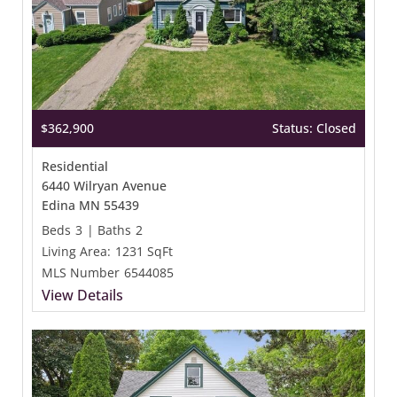
$362,900
Status: Closed
Residential
6440 Wilryan Avenue
Edina MN 55439
Beds
3
|
Baths
2
Living Area:
1231 SqFt
MLS Number
6544085
View Details