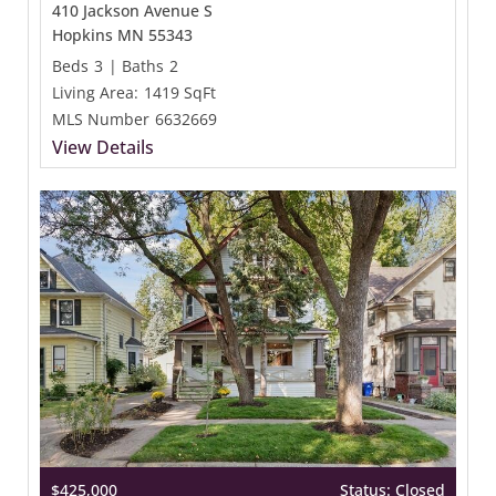
410 Jackson Avenue S
Hopkins MN 55343
Beds
3
|
Baths
2
Living Area:
1419 SqFt
MLS Number
6632669
View Details
$425,000
Status: Closed