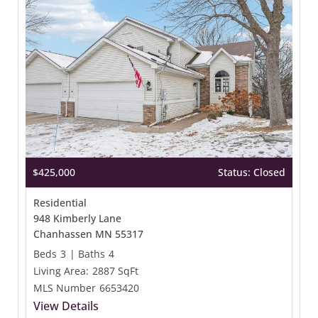
$425,000
Status: Closed
Residential
948 Kimberly Lane
Chanhassen MN 55317
Beds
3
|
Baths
4
Living Area:
2887 SqFt
MLS Number
6653420
View Details