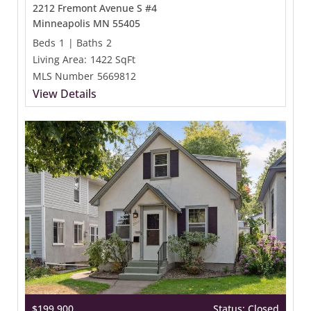
2212 Fremont Avenue S #4
Minneapolis MN 55405
Beds
1
|
Baths
2
Living Area:
1422 SqFt
MLS Number
5669812
View Details
$199,900
Status: Closed