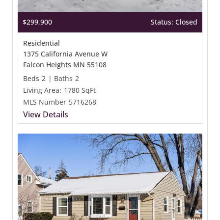
$299,900
Status: Closed
Residential
1375 California Avenue W
Falcon Heights MN 55108
Beds
2
|
Baths
2
Living Area:
1780 SqFt
MLS Number
5716268
View Details