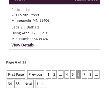
Residential
2817 S 9th Street
Minneapolis MN 55406
Beds
2
|
Baths
2
Living Area:
1255 SqFt
MLS Number
5638324
View Details
Page 6 of 35
First Page
Previous
1
2
...
4
5
6
7
8
...
34
35
Next
Last ››