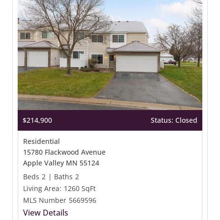
$214,900
Status: Closed
Residential
15780 Flackwood Avenue
Apple Valley MN 55124
Beds
2
|
Baths
2
Living Area:
1260 SqFt
MLS Number
5669596
View Details