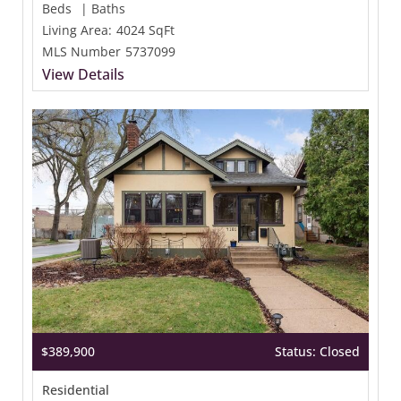
Beds
|
Baths
Living Area:
4024 SqFt
MLS Number
5737099
View Details
$389,900
Status: Closed
Residential