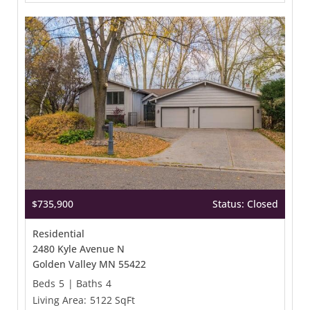
$735,900
Status: Closed
Residential
2480 Kyle Avenue N
Golden Valley MN 55422
Beds
5
|
Baths
4
Living Area:
5122 SqFt