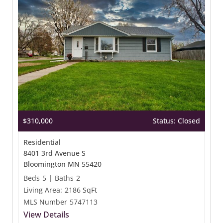
$310,000
Status: Closed
Residential
8401 3rd Avenue S
Bloomington MN 55420
Beds
5
|
Baths
2
Living Area:
2186 SqFt
MLS Number
5747113
View Details