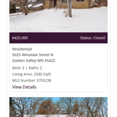
$425,000
Status: Closed
Residential
5025 Winsdale Street N
Golden Valley MN 55422
Beds
3
|
Baths
2
Living Area:
2580 SqFt
MLS Number
5705238
View Details