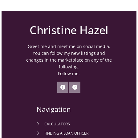
Christine Hazel
Greet me and meet me on social media.
You can follow my new listings and
changes in the marketplace on any of the
following.
Follow me.
Navigation
CALCULATORS
FINDING A LOAN OFFICER