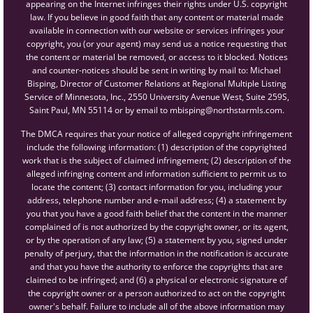
appearing on the Internet infringes their rights under U.S. copyright
law. If you believe in good faith that any content or material made
available in connection with our website or services infringes your
copyright, you (or your agent) may send us a notice requesting that
the content or material be removed, or access to it blocked. Notices
and counter-notices should be sent in writing by mail to: Michael
Bisping, Director of Customer Relations at Regional Multiple Listing
Service of Minnesota, Inc., 2550 University Avenue West, Suite 259S,
Saint Paul, MN 55114 or by email to mbisping@northstarmls.com.
The DMCA requires that your notice of alleged copyright infringement
include the following information: (1) description of the copyrighted
work that is the subject of claimed infringement; (2) description of the
alleged infringing content and information sufficient to permit us to
locate the content; (3) contact information for you, including your
address, telephone number and e-mail address; (4) a statement by
you that you have a good faith belief that the content in the manner
complained of is not authorized by the copyright owner, or its agent,
or by the operation of any law; (5) a statement by you, signed under
penalty of perjury, that the information in the notification is accurate
and that you have the authority to enforce the copyrights that are
claimed to be infringed; and (6) a physical or electronic signature of
the copyright owner or a person authorized to act on the copyright
owner's behalf. Failure to include all of the above information may