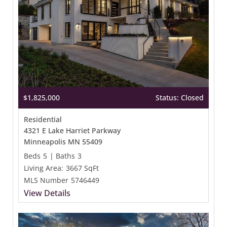
$1,825,000
Status: Closed
Residential
4321 E Lake Harriet Parkway
Minneapolis MN 55409
Beds
5
|
Baths
3
Living Area:
3667 SqFt
MLS Number
5746449
View Details