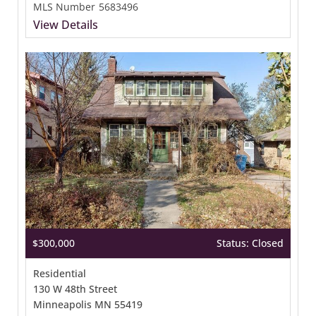
MLS Number
5683496
View Details
$300,000
Status: Closed
Residential
130 W 48th Street
Minneapolis MN 55419