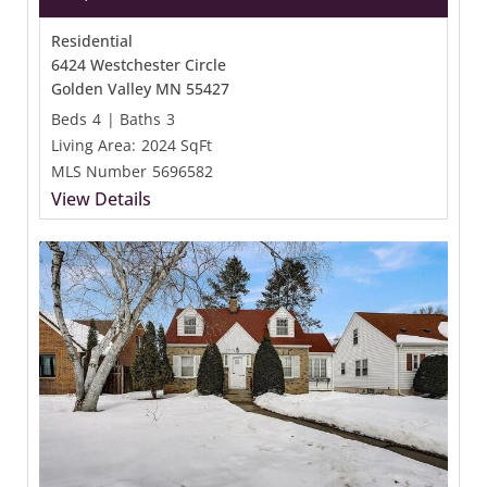
Residential
6424 Westchester Circle
Golden Valley MN 55427
Beds
4
|
Baths
3
Living Area:
2024 SqFt
MLS Number
5696582
View Details