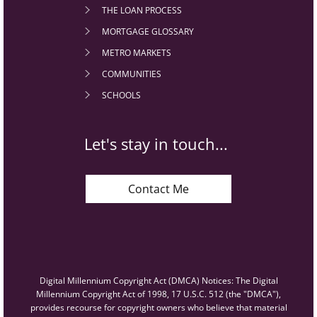
THE LOAN PROCESS
MORTGAGE GLOSSARY
METRO MARKETS
COMMUNITIES
SCHOOLS
Let's stay in touch...
Contact Me
Digital Millennium Copyright Act (DMCA) Notices: The Digital
Millennium Copyright Act of 1998, 17 U.S.C. 512 (the "DMCA"),
provides recourse for copyright owners who believe that material