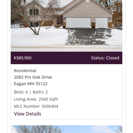
$389,900
Status: Closed
Residential
2082 Pin Oak Drive
Eagan MN 55122
Beds
4
|
Baths
2
Living Area:
2540 SqFt
MLS Number
5696404
View Details