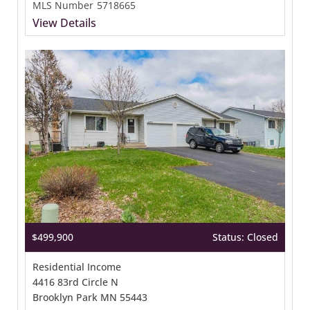
MLS Number
5718665
View Details
$499,900
Status: Closed
Residential Income
4416 83rd Circle N
Brooklyn Park MN 55443