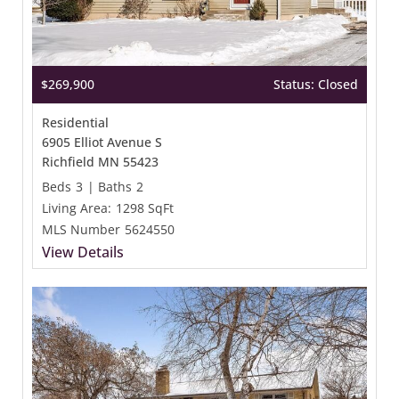
$269,900
Status: Closed
Residential
6905 Elliot Avenue S
Richfield MN 55423
Beds
3
|
Baths
2
Living Area:
1298 SqFt
MLS Number
5624550
View Details