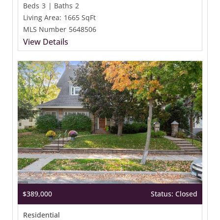
Beds
3
|
Baths
2
Living Area:
1665 SqFt
MLS Number
5648506
View Details
$389,000
Status: Closed
Residential