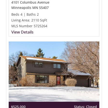
4101 Columbus Avenue
Minneapolis MN 55407
Beds
4
|
Baths
2
Living Area:
2110 SqFt
MLS Number
5725264
View Details
$525,000
Status: Closed