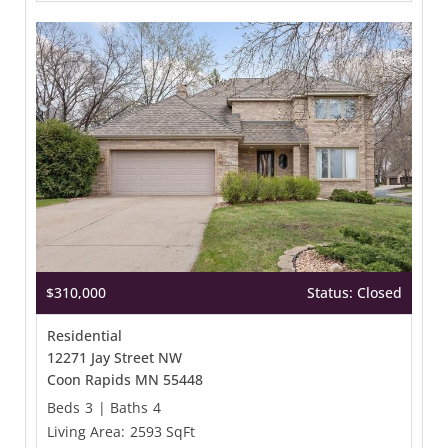
$310,000
Status: Closed
Residential
12271 Jay Street NW
Coon Rapids MN 55448
Beds
3
|
Baths
4
Living Area:
2593 SqFt