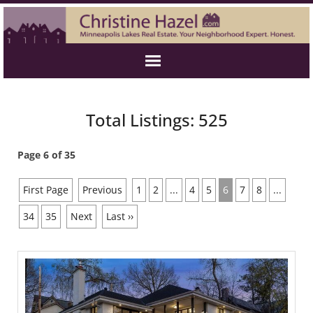
Total Listings: 525
Page 6 of 35
First Page
Previous
1
2
...
4
5
6
7
8
...
34
35
Next
Last ››